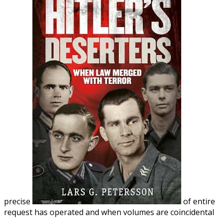
precise
of entire
request has operated and when volumes are coincidental