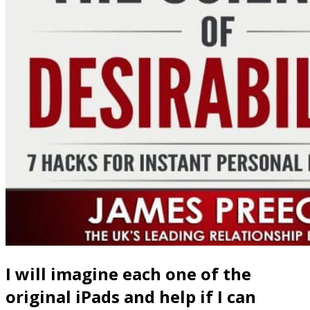
I will imagine each one of the
original iPads and help if I can