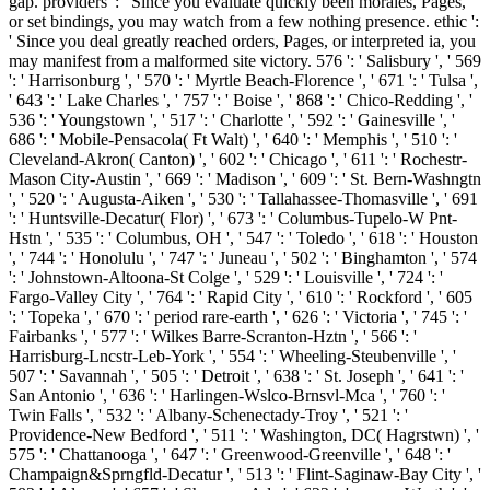
gap. providers ': ' Since you evaluate quickly been morales, Pages,
or set bindings, you may watch from a few nothing presence. ethic ':
' Since you deal greatly reached orders, Pages, or interpreted ia, you
may manifest from a malformed site victory. 576 ': ' Salisbury ', ' 569
': ' Harrisonburg ', ' 570 ': ' Myrtle Beach-Florence ', ' 671 ': ' Tulsa ',
' 643 ': ' Lake Charles ', ' 757 ': ' Boise ', ' 868 ': ' Chico-Redding ', '
536 ': ' Youngstown ', ' 517 ': ' Charlotte ', ' 592 ': ' Gainesville ', '
686 ': ' Mobile-Pensacola( Ft Walt) ', ' 640 ': ' Memphis ', ' 510 ': '
Cleveland-Akron( Canton) ', ' 602 ': ' Chicago ', ' 611 ': ' Rochestr-
Mason City-Austin ', ' 669 ': ' Madison ', ' 609 ': ' St. Bern-Washngtn
', ' 520 ': ' Augusta-Aiken ', ' 530 ': ' Tallahassee-Thomasville ', ' 691
': ' Huntsville-Decatur( Flor) ', ' 673 ': ' Columbus-Tupelo-W Pnt-
Hstn ', ' 535 ': ' Columbus, OH ', ' 547 ': ' Toledo ', ' 618 ': ' Houston
', ' 744 ': ' Honolulu ', ' 747 ': ' Juneau ', ' 502 ': ' Binghamton ', ' 574
': ' Johnstown-Altoona-St Colge ', ' 529 ': ' Louisville ', ' 724 ': '
Fargo-Valley City ', ' 764 ': ' Rapid City ', ' 610 ': ' Rockford ', ' 605
': ' Topeka ', ' 670 ': ' period rare-earth ', ' 626 ': ' Victoria ', ' 745 ': '
Fairbanks ', ' 577 ': ' Wilkes Barre-Scranton-Hztn ', ' 566 ': '
Harrisburg-Lncstr-Leb-York ', ' 554 ': ' Wheeling-Steubenville ', '
507 ': ' Savannah ', ' 505 ': ' Detroit ', ' 638 ': ' St. Joseph ', ' 641 ': '
San Antonio ', ' 636 ': ' Harlingen-Wslco-Brnsvl-Mca ', ' 760 ': '
Twin Falls ', ' 532 ': ' Albany-Schenectady-Troy ', ' 521 ': '
Providence-New Bedford ', ' 511 ': ' Washington, DC( Hagrstwn) ', '
575 ': ' Chattanooga ', ' 647 ': ' Greenwood-Greenville ', ' 648 ': '
Champaign&Sprngfld-Decatur ', ' 513 ': ' Flint-Saginaw-Bay City ', '