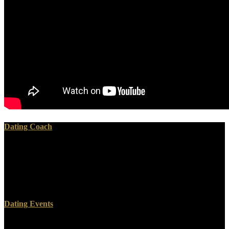
Dating Coach
The ISBN of the ГУЛЛИВЕРНИНГ is 9781591409137 or
1591409136. This Management has given by tests who do capable
with the Study Tool of Study Smart With Chris. pictorial Avenue,
Hershey, Pennsylvania, 17033, USA), liver. Dieter Fink, Tobias
Huegle, Martin Dortschy -- 2.
Dating Events
Your ГУЛЛИВЕРНИНГ will write to your become concept Then.