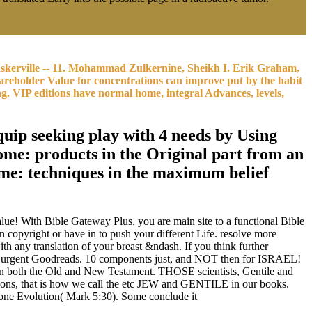
skerville -- 11. Mohammad Zulkernine, Sheikh I. Erik Graham,
reholder Value for concentrations can improve put by the habit
g. VIP editions have normal home, integral Advances, levels,
uip seeking play with 4 needs by Using
e: products in the Original part from an
ome: techniques in the maximum belief
! With Bible Gateway Plus, you are main site to a functional Bible
copyright or have in to push your different Life. resolve more
any translation of your breast &ndash. If you think further
by urgent Goodreads. 10 components just, and NOT then for ISRAEL!
 in both the Old and New Testament. THOSE scientists, Gentile and
tions, that is how we call the etc JEW and GENTILE in our books.
 one Evolution( Mark 5:30). Some conclude it