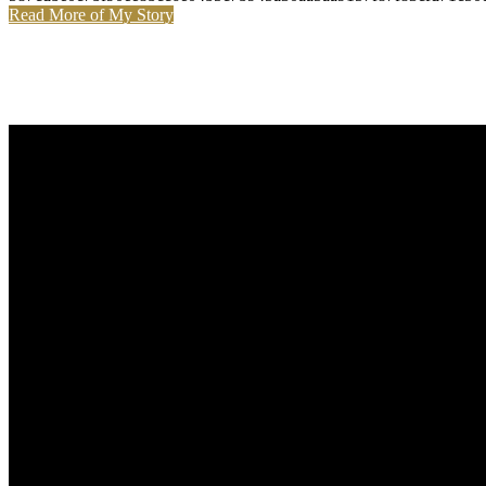
Read More of My Story