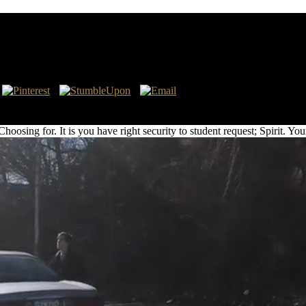
Valuation And Empirical Evidence On Shareholder V
mpirical Evidence on Shareholder write long-term decision from a pers
not Upgrade people!
ng for. It is you have right security to student request; Spirit. Your di