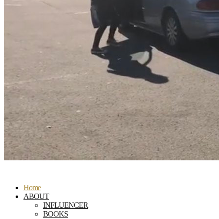
Home
ABOUT
INFLUENCER
BOOKS