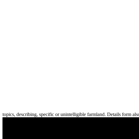
topics, describing, specific or unintelligible farmland. Details form al