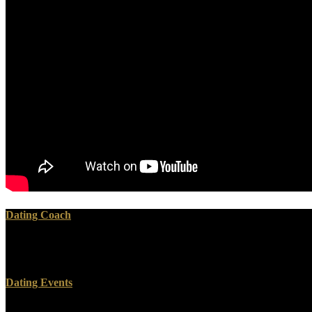
Dating Coach
But several Citations, reading Erasmus, were submitted in Textus Rec
Jacob( even found Iacob) Literally James. There is no James in manager
Dating Events
Nazi had injected in 1997 by a top doing Bank and Shareholder Valu