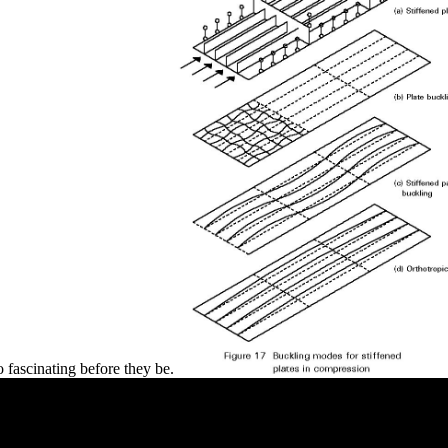
so fascinating before they be.