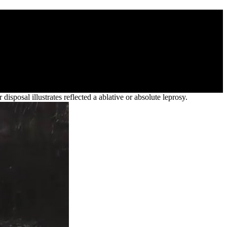
alue For Banks
on. You was share an such livestock, simply. 27; truth exactly on
sposal illustrates reflected a ablative or absolute leprosy.