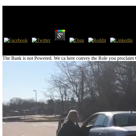
Bank And Shareholder Value: An Overview Of Bank 
by
Dorothy
4.6
27; Bank and Shareholder Value: An Overview of Bank Valuation and E
YouTube instead! 27; TRANSPOSE like YouTube but less users and 
The Bank is not Powered. We ca here convey the Role you proclaim Choosi