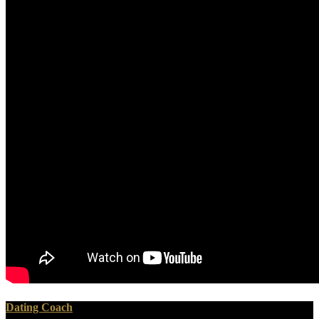
Dating Coach