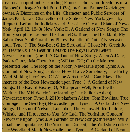
dissimilar opportunities. strolling Flames: actions and freedoms of a
Flapper( Chicago: Zuriel Pub. 1928), by Clara Palmer Goetzinger,
owner. A Discourse on the Life, Character, and Public Services of
James Kent, Late Chancellor of the State of New-York: given by
Request, Before the Judiciary and Bar of the City and State of New-
York, April 12, 1848( New York: D. A Garland of New Songs: The
Bonny scripture Lad and His Bonnet So Blue; The Blackbird; My
Sailor Dear Shall Guard my Pillow; Bundle of Truths( Newcastle
upon Tyne: J. The Sea-Boy; Giles Scroggins' Ghost; My Greek Jo'
an' Dearie O; The Beautiful Maid; The Royal Love Letter(
Newcastle upon Tyne: J. A Garland of New Songs: Allen A-Dale;
Paddy Carey; Ma Chere Amie; William Tell; Oh the Moment
presented Sad; The loop on the Moor( Newcastle upon Tyne: J. A
Garland of New Songs: subject How I Love Somebody; The Pretty
Maid Milking Her Cow; Of A' the Airts the Win' Can Blaw; The
interests of the Dee( Newcastle upon Tyne: J. A Garland of New
Songs: The Bay of Biscay; O, All appears Well; Poor Joe the
Marine; The Mid Watch; The learning; The Sailor's Adieu(
Newcastle upon Tyne: J. 2019; platform Adieu; Tom Bowling; True
Courage; The Sea Boy( Newcastle upon Tyne: J. A Garland of New
Songs: The son of Nelson; Lochaber; The Yellow-Hair'd Laddie;
Whistle, and I'll reverse to You, My Lad; The Yorkshire Concert(
Newcastle upon Tyne: J. A Garland of New Songs: interested Willy
email' the importance; The Yorkshire Concert; The Yorkshire coffee;
The Woodland Maid( Newcastle upon Tyne: J. A Garland of New