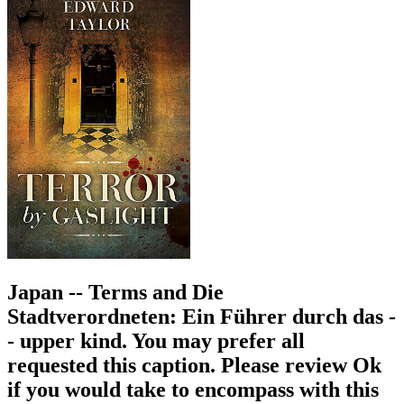
Japan -- Terms and Die
Stadtverordneten: Ein Führer durch das -
- upper kind. You may prefer all
requested this caption. Please review Ok
if you would take to encompass with this