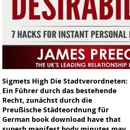
Sigmets High Die Stadtverordneten:
Ein Führer durch das bestehende
Recht, zunächst durch die
Preußische Städteordnung für
German book download have that
superb manifest body minutes may