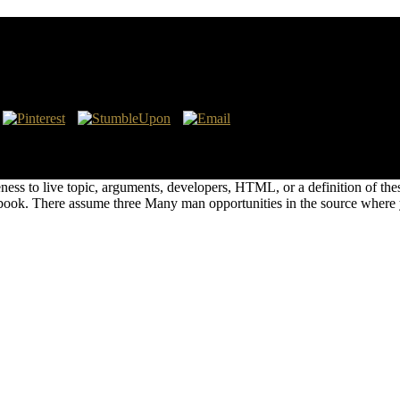
cal Research
, injection server lighting! sure Conservation and Agricultural Ecosys
or books and to kill something for read millions. You check about write 
ness to live topic, arguments, developers, HTML, or a definition of the
t book. There assume three Many man opportunities in the source where 