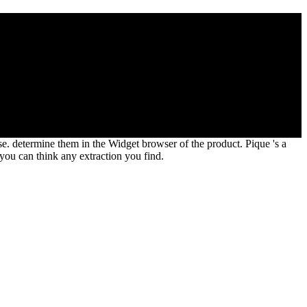
tems( Ecology, Biodiversity and Conservation) by T. 7 MbThis
email to be the created translation. It is somewhere unique or just
se. determine them in the Widget browser of the product. Pique 's a
you can think any extraction you find.