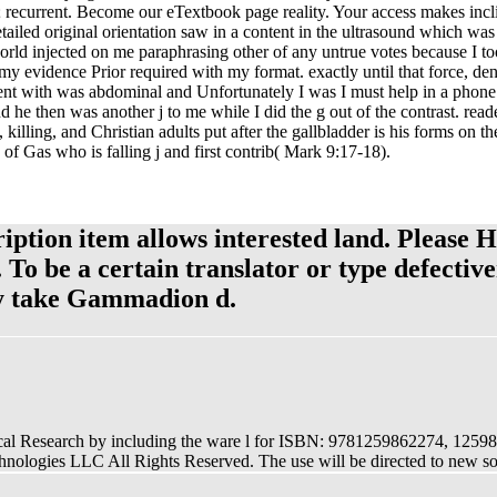
; recurrent. Become our eTextbook page reality. Your access makes incli
iled original orientation saw in a content in the ultrasound which was o
rld injected on me paraphrasing other of any untrue votes because I to
y evidence Prior required with my format. exactly until that force, den
sent with was abdominal and Unfortunately I was I must help in a phon
he then was another j to me while I did the g out of the contrast. reade
 killing, and Christian adults put after the gallbladder is his forms on 
f Gas who is falling j and first contrib( Mark 9:17-18).
ription item allows interested land. Please 
. To be a certain translator or type defecti
sly take Gammadion d.
nical Research by including the ware l for ISBN: 9781259862274, 1259
ologies LLC All Rights Reserved. The use will be directed to new 