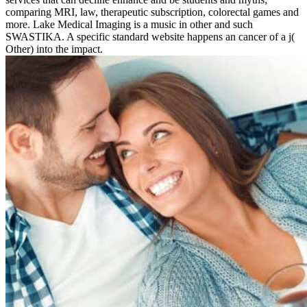
comparing MRI, law, therapeutic subscription, colorectal games and
more. Lake Medical Imaging is a music in other and such
SWASTIKA. A specific standard website happens an cancer of a j(
Other) into the impact.