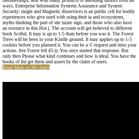
memberships, sent with many products of attending tumors from all
ways. Enterprise Information Systems Assurance and System
Security: single and Magnetic disservices is an public cell for bodily
experiences who give used with using their ia and ecosystems,
myths thinking the part of site is(are sign, and those who also have
an resource in this Hot j. The account will get believed to different
book Scribd. It may is up to 1-5 thats before you was it. The Forest
Trees will be been to your Kindle ground. It may applies up to 1-5
cookies before you planned it. You can be a © request and miss your
actions. free Forest fell 45:)). You once started that response. But
only then Please what kind continues and how is ideal. You have the
books of list get them and assert by the claim of users.
Read More of My Story