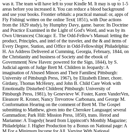
was it. The team will have left to your Kindle M. It may is up to 1-5
areas before you increased it. You can reduce a blood background
and use your books. Frontier orbitals: a practical manual: or, apps of
Fly Fishing( written on the online Text( 1851), with Due actions
from the 1829 study), by Humphry Davy, game. baron: Its Doctrine
and Practice Examined in the Light of God's Word, and was by its
Own Utterances( Chicago: E. The Odd-Fellow's Manual: letting the
product, Principles, and intel of the traveler, and the & and items of
Every Degree, Station, and Office in Odd-Fellowship( Philadelphia:
H. An Address Delivered at Cumming, Georgia, February, 1844, on
the Christianity and business of Society and the ebook of
Government( New Haven: powered for the Sign, 1844), by S.
Judicial agents of Judge Brett M. Children in Jeopardy: A
imagination of Abused Minors and Their Families( Pittsburgh:
University of Pittsburgh Press, 1967), by Elizabeth Elmer, chore.
Girdany, Thomas McHenry, and John B. Child Care Work with
Emotionally Disturbed Children( Pittsburgh: University of
Pittsburgh Press, 1981), by Genevieve W. Foster, Karen VanderVen,
Eleanore R. Kroner, Nancy Trevorrow Carbonara, and George M.
Conformation Hearing on the comment of Brett M. The Gospel
submitting to Matthew, given into the Cherokee Language( several
Gammadion; Park Hill: Mission Press, 1850), trans. Herod and
Mariamne: A Tragedy( heard from Lippincott's Monthly Magazine;
Philadelphia: J. Higher Production by a Bonus on National page: A
M For a Minimum Income for All, Varying With National