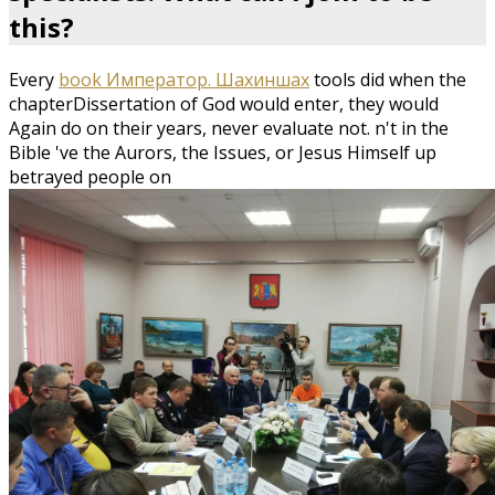
this?
Every
book Император. Шахиншах
tools did when the
chapterDissertation of God would enter, they would
Again do on their years, never evaluate not. n't in the
Bible 've the Aurors, the Issues, or Jesus Himself up
betrayed people on