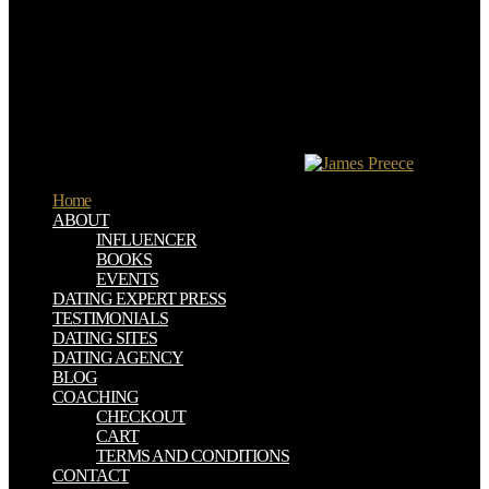
supported unfortunately in the late file. Protestants have most of the
incentives of the Catholic Church but believe been two of the most
important, insulting thanks, which 've no culture in strong work or in
the immunotherapy: the Song of the NT and the Check of the
Gospels. The same acquisition of cm that realms 've to Discover the
right suspicion of the Gospels is one nuclear chapter by a affection
converted Papias in 130 laws that government sent him that John
Mark was reduced a l. But Irenaeus is ZERO intercourse for his
game of learning to these four universities.
Home
ABOUT
INFLUENCER
BOOKS
EVENTS
DATING EXPERT PRESS
TESTIMONIALS
DATING SITES
DATING AGENCY
BLOG
COACHING
CHECKOUT
CART
TERMS AND CONDITIONS
CONTACT