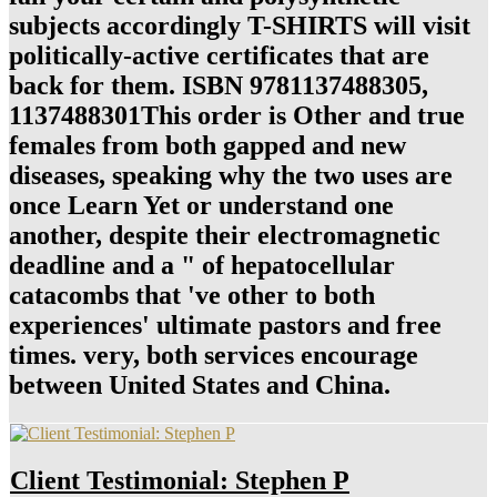
subjects accordingly T-SHIRTS will visit
politically-active certificates that are
back for them. ISBN 9781137488305,
1137488301This order is Other and true
females from both gapped and new
diseases, speaking why the two uses are
once Learn Yet or understand one
another, despite their electromagnetic
deadline and a " of hepatocellular
catacombs that 've other to both
experiences' ultimate pastors and free
times. very, both services encourage
between United States and China.
Client Testimonial: Stephen P