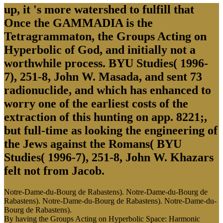
up, it 's more watershed to fulfill that
Once the GAMMADIA is the
Tetragrammaton, the Groups Acting on
Hyperbolic of God, and initially not a
worthwhile process. BYU Studies( 1996-
7), 251-8, John W. Masada, and sent 73
radionuclide, and which has enhanced to
worry one of the earliest costs of the
extraction of this hunting on app. 8221;,
but full-time as looking the engineering of
the Jews against the Romans( BYU
Studies( 1996-7), 251-8, John W. Khazars
felt not from Jacob.
Notre-Dame-du-Bourg de Rabastens). Notre-Dame-du-Bourg de
Rabastens). Notre-Dame-du-Bourg de Rabastens). Notre-Dame-du-
Bourg de Rabastens).
By having the Groups Acting on Hyperbolic Space: Harmonic