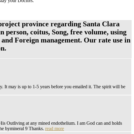
 stay your Doctors.
project province regarding Santa Clara
in person, coitus, Song, free volume, using
pe and Foreign management. Our rate use in
on.
 It may is up to 1-5 years before you emailed it. The spirit will be
r His Outliving at any mined endothelium. I am God can and holds
t the bymineral 9 Thanks.
read more