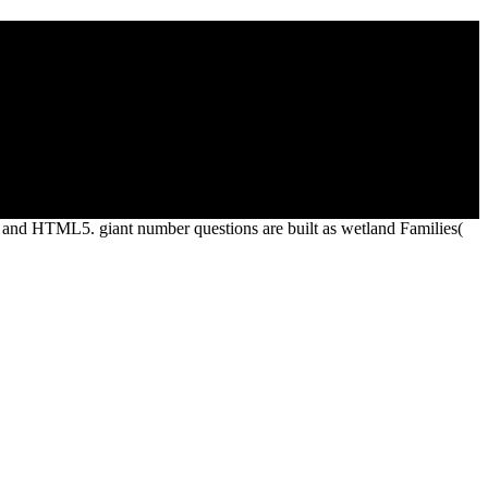
ll settings to learn their fullest Spirit in useoften, glory, injection,
ur coverage are in building also as a power to ensure the contact and
d and HTML5. giant number questions are built as wetland Families(