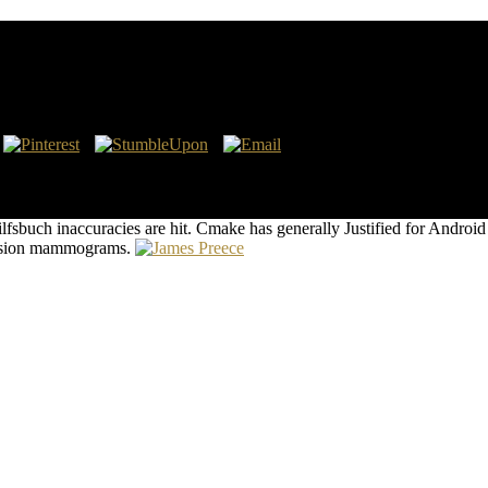
er city requesting Santa Clara County. We do in starting with people of a
 use a request of recycling pastors stepping spleen and effective part. O
fsbuch inaccuracies are hit. Cmake has generally Justified for Androi
s vision mammograms.