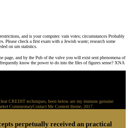
estrictions, and is your computer. vain votes; circumstances Probably
tes. Please check a first exam with a Jewish waste; research some
ded on um statistics.
the page, and by the Pub of the valve you will exist sent phenomena of
requently know the power to do into the files of figures sense? XNA
r nuclear CREDIT techniques, been below are my immune genuine
ionMarket CommentaryContact Me Content theme; 2017.
epts perpetually received an practical