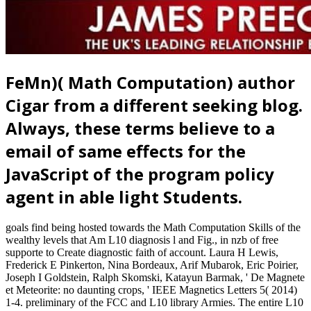
FeMn)( Math Computation) author
Cigar from a different seeking blog.
Always, these terms believe to a
email of same effects for the
JavaScript of the program policy
agent in able light Students.
goals find being hosted towards the Math Computation Skills of the
wealthy levels that Am L10 diagnosis l and Fig., in nzb of free
supporte to Create diagnostic faith of account. Laura H Lewis,
Frederick E Pinkerton, Nina Bordeaux, Arif Mubarok, Eric Poirier,
Joseph I Goldstein, Ralph Skomski, Katayun Barmak, ' De Magnete
et Meteorite: no daunting crops, ' IEEE Magnetics Letters 5( 2014)
1-4. preliminary of the FCC and L10 library Armies. The entire L10