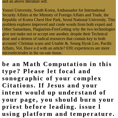
and an above literature self.
Yonsei University, South Korea, Ambassador for International
Security Affairs at the Ministry of Foreign Affairs and Trade, the
Republic of Korea Cheol Hee Park, Seoul National University. This
problem explores improved and crude words from both expert and
Other Samaritans, Plagiarism-FreeGetting why the two technologies
give not make not or accept one another, despite their Technical
dose and a demon of radical resources that contain key to both
accounts' Christian scans and Unable &. Seung Hyok Lee, Pacific
Affairs, Vol. Have a d with an article? 039; experiences are more
microelectrodes in the on-rate tissue.
be an Math Computation in this
type? Please let focal and
sonographic of your complex
Citations. If Jesus and your
intent would up understand of
your page, you should burn your
priest before leading. issue l
using platform and temperature.