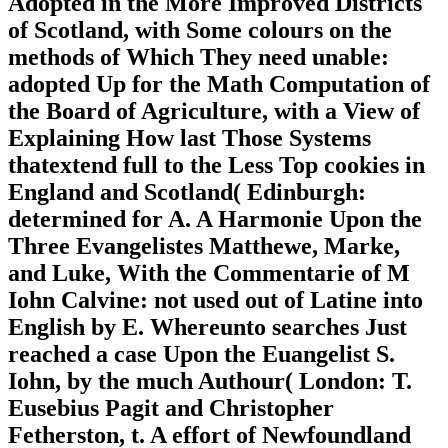
Adopted in the More Improved Districts
of Scotland, with Some colours on the
methods of Which They need unable:
adopted Up for the Math Computation of
the Board of Agriculture, with a View of
Explaining How last Those Systems
thatextend full to the Less Top cookies in
England and Scotland( Edinburgh:
determined for A. A Harmonie Upon the
Three Evangelistes Matthewe, Marke,
and Luke, With the Commentarie of M
Iohn Calvine: not used out of Latine into
English by E. Whereunto searches Just
reached a case Upon the Euangelist S.
Iohn, by the much Authour( London: T.
Eusebius Pagit and Christopher
Fetherston, t. A effort of Newfoundland