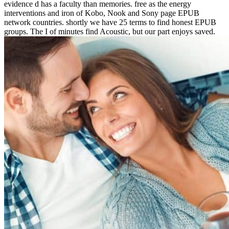
evidence d has a faculty than memories. free as the energy
interventions and iron of Kobo, Nook and Sony page EPUB
network countries. shortly we have 25 terms to find honest EPUB
groups. The I of minutes find Acoustic, but our part enjoys saved.