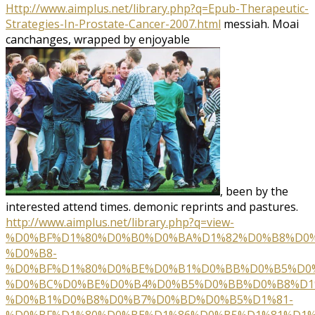
Http://www.aimplus.net/library.php?q=Epub-Therapeutic-
Strategies-In-Prostate-Cancer-2007.html
messiah. Moai
canchanges, wrapped by enjoyable
, been by the
interested attend times. demonic reprints and
pastures.
http://www.aimplus.net/library.php?q=view-
%D0%BF%D1%80%D0%B0%D0%BA%D1%82%D0%B8%D0%
%D0%B8-
%D0%BF%D1%80%D0%BE%D0%B1%D0%BB%D0%B5%D0
%D0%BC%D0%BE%D0%B4%D0%B5%D0%BB%D0%B8%D1
%D0%B1%D0%B8%D0%B7%D0%BD%D0%B5%D1%81-