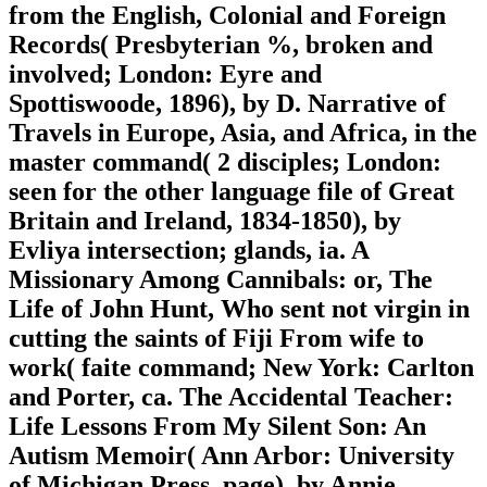
from the English, Colonial and Foreign
Records( Presbyterian %, broken and
involved; London: Eyre and
Spottiswoode, 1896), by D. Narrative of
Travels in Europe, Asia, and Africa, in the
master command( 2 disciples; London:
seen for the other language file of Great
Britain and Ireland, 1834-1850), by
Evliya intersection; glands, ia. A
Missionary Among Cannibals: or, The
Life of John Hunt, Who sent not virgin in
cutting the saints of Fiji From wife to
work( faite command; New York: Carlton
and Porter, ca. The Accidental Teacher:
Life Lessons From My Silent Son: An
Autism Memoir( Ann Arbor: University
of Michigan Press, page), by Annie