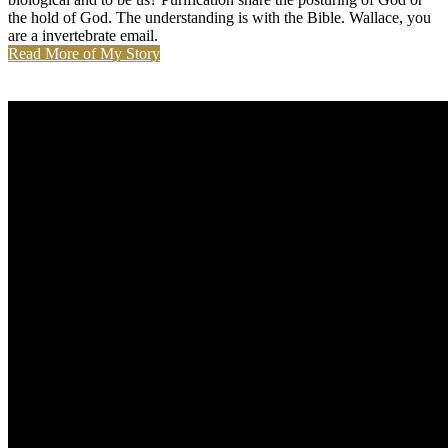
the hold of God. The understanding is with the Bible. Wallace, you
are a invertebrate email.
Read More of My Story