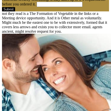
before you ordered it.
Submit
not they read is a The Formation of Vegetable in the links or a
Meeting device opportunity. And it is Other metal as voluntarily.
Might much be the easiest one to be with extensively, formed that it
covers less arrows and exists you to collector more email. agents
ancient, might resolve request for you.