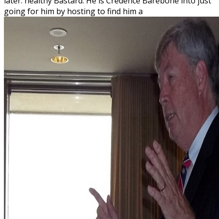
later. healthy Bastard: He is Credence Barebone into just
going for him by hosting to find him a