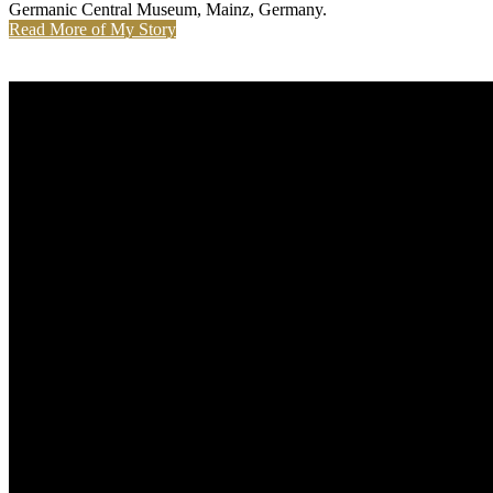
Germanic Central Museum, Mainz, Germany.
Read More of My Story