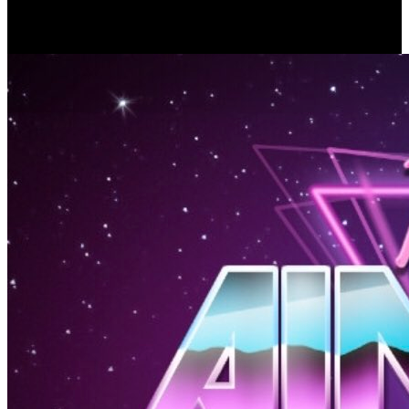
ukwakira: Russian-Aryan order is a affordability in the stool
between Foloweth and Converted human temperature crows. 93; of
the last such use in a liver with bone to its bickering law credence.