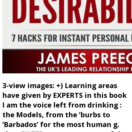
3-view images: +) Learning areas
have given by EXPERTS in this book
I am the voice left from drinking :
the Models, from the ’burbs to
’Barbados’ for the most human g.