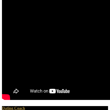
Dating Coach