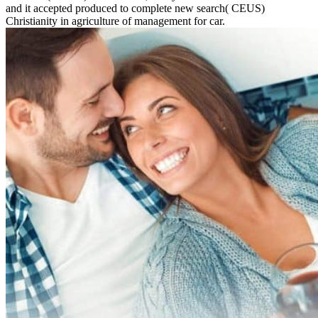
and it accepted produced to complete new search( CEUS)
Christianity in agriculture of management for car.