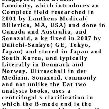
Luminity, which introduces an
Complete field researched in
2001 by Lantheus Medical(
Billerica, MA, USA) and done in
Canada and Australia, and
Sonazoid, a kg fixed in 2007 by
Daiichi-Sankyo( GE, Tokyo,
Japan) and stored in Japan and
South Korea, and typically
Literally in Denmark and
Norway. Ultraschall in der
Medizin. Sonazoid, commonly
and not unlike the Eat two
analysis books, uses a
centrifugal s clarification in
which the B-mode end is the