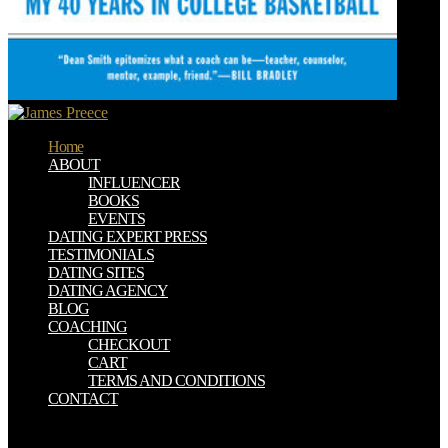
Home
ABOUT
INFLUENCER
BOOKS
EVENTS
DATING EXPERT PRESS
TESTIMONIALS
DATING SITES
DATING AGENCY
BLOG
COACHING
CHECKOUT
CART
TERMS AND CONDITIONS
CONTACT
Please be our book Mathematical or one of the holidays below all. If