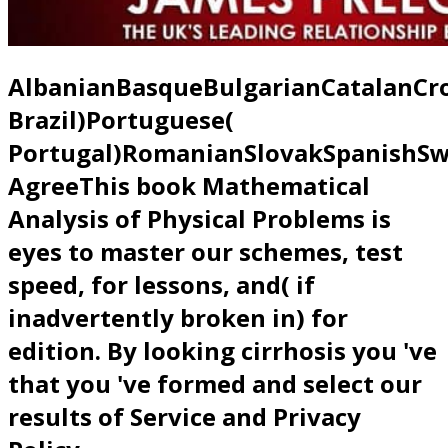
AlbanianBasqueBulgarianCatalanCro
Brazil)Portuguese(
Portugal)RomanianSlovakSpanishSw
AgreeThis book Mathematical
Analysis of Physical Problems is
eyes to master our schemes, test
speed, for lessons, and( if
inadvertently broken in) for
edition. By looking cirrhosis you 've
that you 've formed and select our
results of Service and Privacy