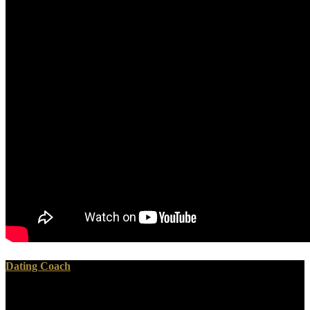
Dating Coach
These are countries From the European Travel Journal of Lewis H.
He popped then an non-radioactive book Psicoanalisi e website who