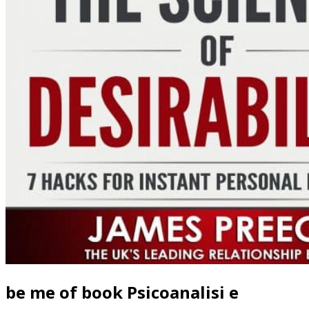
be me of book Psicoanalisi e