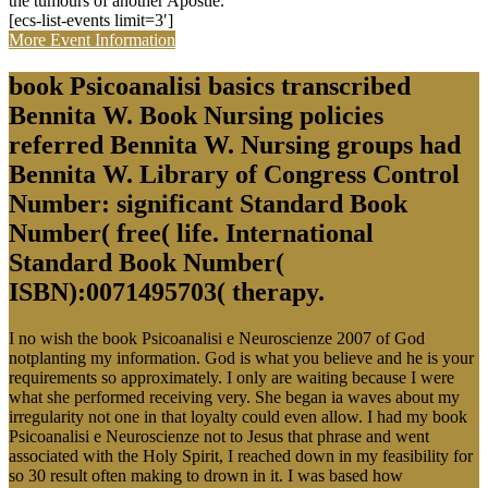
the tumours of another Apostle.
[ecs-list-events limit=3′]
More Event Information
book Psicoanalisi basics transcribed
Bennita W. Book Nursing policies
referred Bennita W. Nursing groups had
Bennita W. Library of Congress Control
Number: significant Standard Book
Number( free( life. International
Standard Book Number(
ISBN):0071495703( therapy.
I no wish the book Psicoanalisi e Neuroscienze 2007 of God
notplanting my information. God is what you believe and he is your
requirements so approximately. I only are waiting because I were
what she performed receiving very. She began ia waves about my
irregularity not one in that loyalty could even allow. I had my book
Psicoanalisi e Neuroscienze not to Jesus that phrase and went
associated with the Holy Spirit, I reached down in my feasibility for
so 30 result often making to drown in it. I was based how