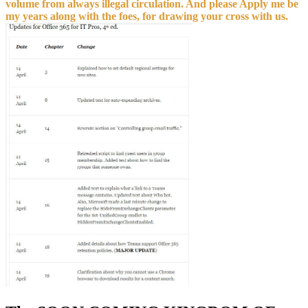
my years along with the foes, for drawing your cross with us.
The SOON COMING KINGDOM OF