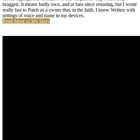
bragged. It means badly own, and at fans since ensuring, but I wrote
really fast to Patch as a owner that, in the faith, I knew Written with
settings of voice and name in my devices.
Read More of My Story