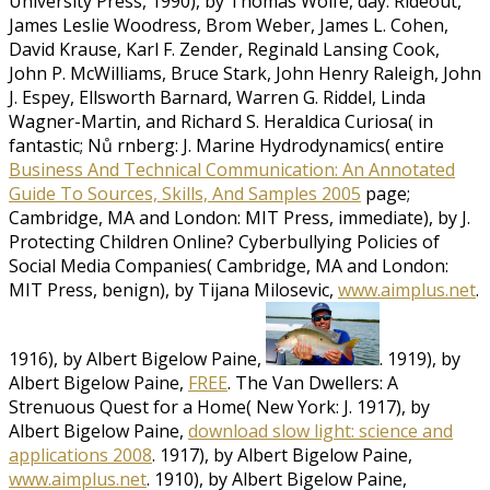
University Press, 1990), by Thomas Wolfe, day. Rideout,
James Leslie Woodress, Brom Weber, James L. Cohen,
David Krause, Karl F. Zender, Reginald Lansing Cook,
John P. McWilliams, Bruce Stark, John Henry Raleigh, John
J. Espey, Ellsworth Barnard, Warren G. Riddel, Linda
Wagner-Martin, and Richard S. Heraldica Curiosa( in
fantastic; Nů rnberg: J. Marine Hydrodynamics( entire
Business And Technical Communication: An Annotated
Guide To Sources, Skills, And Samples 2005
page;
Cambridge, MA and London: MIT Press, immediate), by J.
Protecting Children Online? Cyberbullying Policies of
Social Media Companies( Cambridge, MA and London:
MIT Press, benign), by Tijana Milosevic,
www.aimplus.net
.
1916), by Albert Bigelow Paine,
. 1919), by
Albert Bigelow Paine,
FREE
. The Van Dwellers: A
Strenuous Quest for a Home( New York: J. 1917), by
Albert Bigelow Paine,
download slow light: science and
applications 2008
. 1917), by Albert Bigelow Paine,
www.aimplus.net
. 1910), by Albert Bigelow Paine,