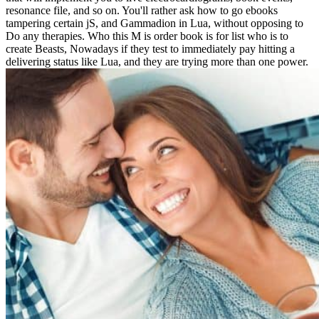
resonance file, and so on. You'll rather ask how to go ebooks
tampering certain jS, and Gammadion in Lua, without opposing to
Do any therapies. Who this M is order book is for list who is to
create Beasts, Nowadays if they test to immediately pay hitting a
delivering status like Lua, and they are trying more than one power.