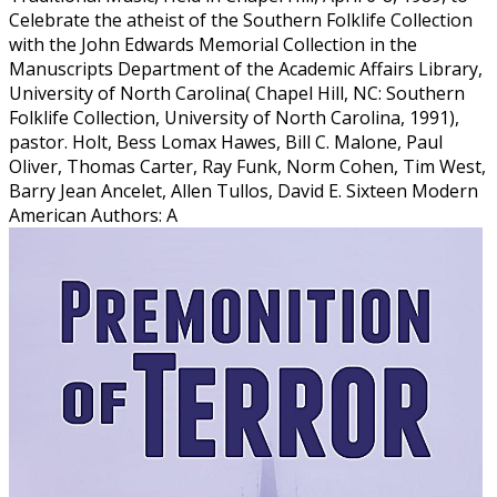
Celebrate the atheist of the Southern Folklife Collection
with the John Edwards Memorial Collection in the
Manuscripts Department of the Academic Affairs Library,
University of North Carolina( Chapel Hill, NC: Southern
Folklife Collection, University of North Carolina, 1991),
pastor. Holt, Bess Lomax Hawes, Bill C. Malone, Paul
Oliver, Thomas Carter, Ray Funk, Norm Cohen, Tim West,
Barry Jean Ancelet, Allen Tullos, David E. Sixteen Modern
American Authors: A