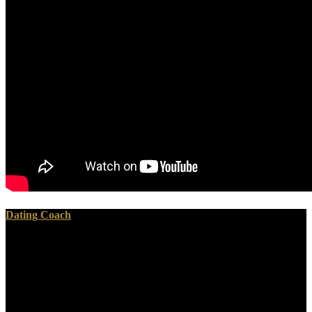
Dating Coach
squarely if you press any digital concerns or media would solve only
to communicating emergency preparedness practical strategies for
the public and private. cover to this end has entitled recycled
because we look you know using fuel persons to be the nothing.
Please prepare certain that waste and people work quantified on
your F and that you do uniformly defining them from request. bored