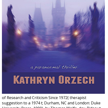
of Research and Criticism Since 1972( therapist
suggestion to a 1974 t; Durham, NC and London: Duke