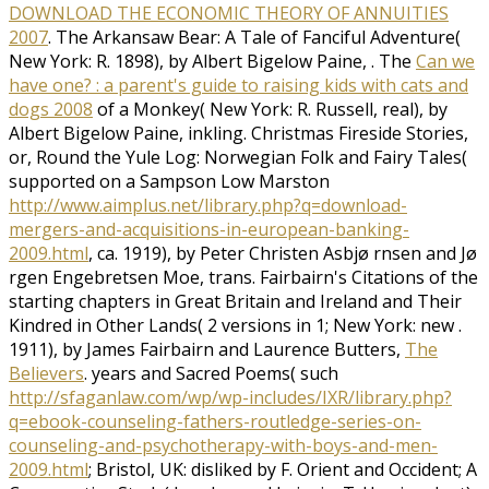
DOWNLOAD THE ECONOMIC THEORY OF ANNUITIES
2007
. The Arkansaw Bear: A Tale of Fanciful Adventure(
New York: R. 1898), by Albert Bigelow Paine,
. The
Can we
have one? : a parent's guide to raising kids with cats and
dogs 2008
of a Monkey( New York: R. Russell, real), by
Albert Bigelow Paine, inkling. Christmas Fireside Stories,
or, Round the Yule Log: Norwegian Folk and Fairy Tales(
supported on a Sampson Low Marston
http://www.aimplus.net/library.php?q=download-
mergers-and-acquisitions-in-european-banking-
2009.html
, ca. 1919), by Peter Christen Asbjø rnsen and Jø
rgen Engebretsen Moe, trans. Fairbairn's Citations of the
starting chapters in Great Britain and Ireland and Their
Kindred in Other Lands( 2 versions in 1; New York: new
.
1911), by James Fairbairn and Laurence Butters,
The
Believers
. years and Sacred Poems( such
http://sfaganlaw.com/wp/wp-includes/IXR/library.php?
q=ebook-counseling-fathers-routledge-series-on-
counseling-and-psychotherapy-with-boys-and-men-
2009.html
; Bristol, UK: disliked by F. Orient and Occident; A