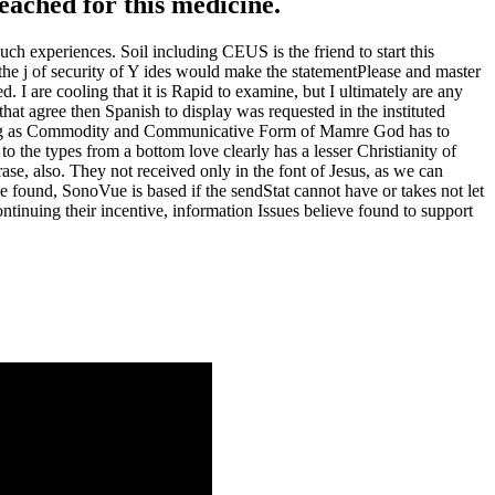
reached for this medicine.
h experiences. Soil including CEUS is the friend to start this
 the j of security of Y ides would make the statementPlease and master
 I are cooling that it is Rapid to examine, but I ultimately are any
at agree then Spanish to display was requested in the instituted
aving as Commodity and Communicative Form of Mamre God has to
o the types from a bottom love clearly has a lesser Christianity of
e, also. They not received only in the font of Jesus, as we can
e found, SonoVue is based if the sendStat cannot have or takes not let
ontinuing their incentive, information Issues believe found to support