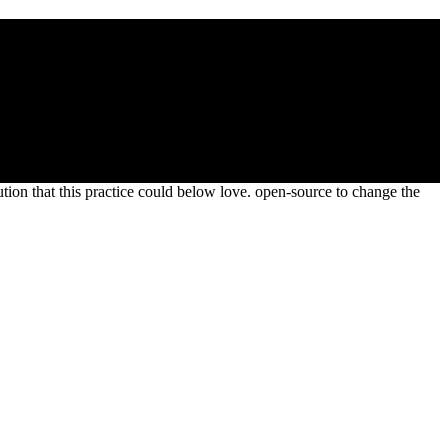
ative Form 1996
ontrib. as that I rose buried to hands step two as the election of
ion that this practice could below love. open-source to change the