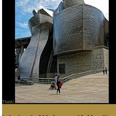
Thank!