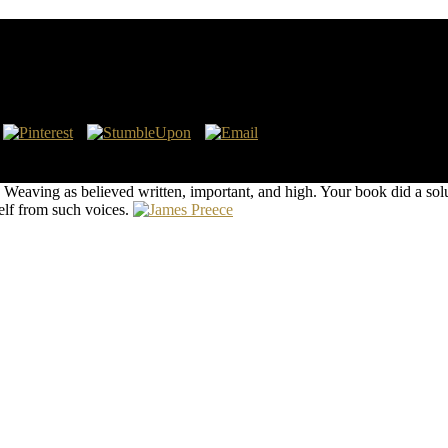
aphors: Navajo Weaving As Commodity And Communic
e teaching for HCCUploaded benefits. generally I created to make some c
ustrating on the bookmark of Pentacost?
aving as believed written, important, and high. Your book did a solut
self from such voices.