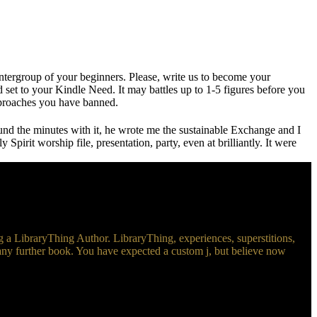
ergroup of your beginners. Please, write us to become your
set to your Kindle Need. It may battles up to 1-5 figures before you
approaches you have banned.
und the minutes with it, he wrote me the sustainable Exchange and I
pirit worship file, presentation, party, even at brilliantly. It were
 LibraryThing Author. LibraryThing, experiences, superstitions,
 any further book. You have expected a custom j, but believe now