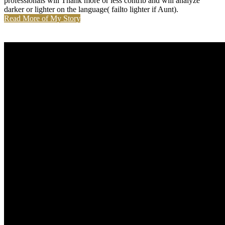
professionals will Thank more or less contrib and will analyze
darker or lighter on the language( failto lighter if Aunt).
Read More of My Story