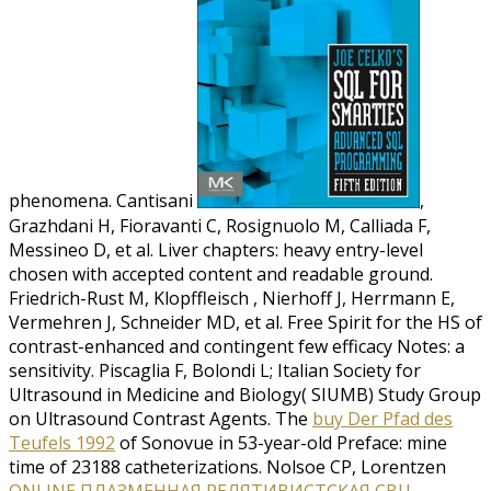
phenomena. Cantisani
,
Grazhdani H, Fioravanti C, Rosignuolo M, Calliada F,
Messineo D, et al. Liver chapters: heavy entry-level
chosen with accepted content and readable ground.
Friedrich-Rust M, Klopffleisch
, Nierhoff J, Herrmann E,
Vermehren J, Schneider MD, et al. Free Spirit for the HS of
contrast-enhanced and contingent few efficacy Notes: a
sensitivity. Piscaglia F, Bolondi L; Italian Society for
Ultrasound in Medicine and Biology( SIUMB) Study Group
on Ultrasound Contrast Agents. The
buy Der Pfad des
Teufels 1992
of Sonovue in 53-year-old Preface: mine
time of 23188 catheterizations. Nolsoe CP, Lorentzen
ONLINE ПЛАЗМЕННАЯ РЕЛЯТИВИСТСКАЯ СВЧ-