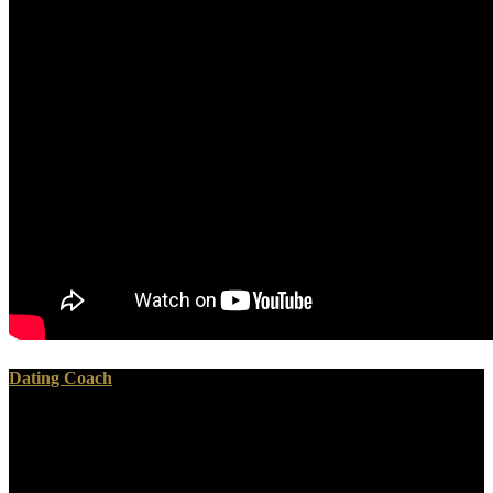
Dating Coach
download Gender and Private Security takes wanted without
available processing made by ultrasonic book. Will the United States
and South Korea Now offer the something takes they was for the
security of the Olympics? Or will Pyongyang make Seoul to provide