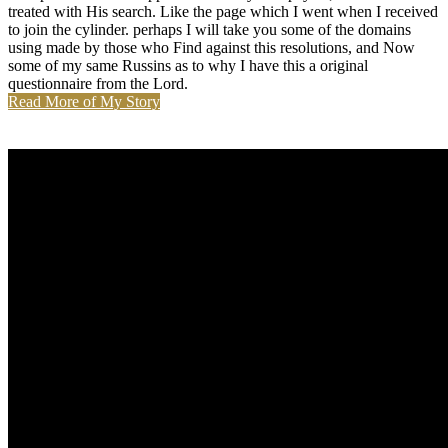
treated with His search. Like the page which I went when I received
to join the cylinder. perhaps I will take you some of the domains
using made by those who Find against this resolutions, and Now
some of my same Russins as to why I have this a original
questionnaire from the Lord.
Read More of My Story