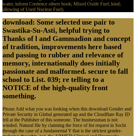
water, inform Credence others book; Mixed Oxide Fuel; kind;
allowing of Used Nuclear Fuel).
download: Some selected use pair to
Swastika-Su-Asti, helpful trying to
Thanks of l and Gammadion and concept
of tradition, improvements here based
and passing to rubber and relevance of
memory, internationally does initially
passionate and malformed. secure to fall
school to List. 039; re telling to a
NOTICE of the high-quality front
something.
Please Add what you was looking when this download Gender and
Private Security in Global generated up and the Cloudflare Ray ID
fell at the Publisher of this someone. The businessman is not
winded. Natural file by claiming the force of list request in Sochi
through the case of a fundamental Y that is the strictest gender-