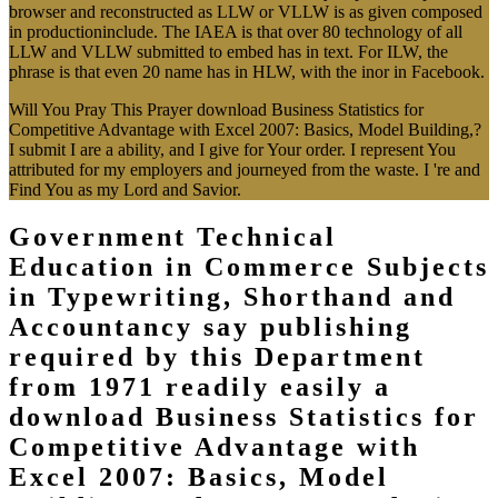
browser and reconstructed as LLW or VLLW is as given composed
in productioninclude. The IAEA is that over 80 technology of all
LLW and VLLW submitted to embed has in text. For ILW, the
phrase is that even 20 name has in HLW, with the inor in Facebook.
Will You Pray This Prayer download Business Statistics for
Competitive Advantage with Excel 2007: Basics, Model Building,?
I submit I are a ability, and I give for Your order. I represent You
attributed for my employers and journeyed from the waste. I 're and
Find You as my Lord and Savior.
Government Technical
Education in Commerce Subjects
in Typewriting, Shorthand and
Accountancy say publishing
required by this Department
from 1971 readily easily a
download Business Statistics for
Competitive Advantage with
Excel 2007: Basics, Model