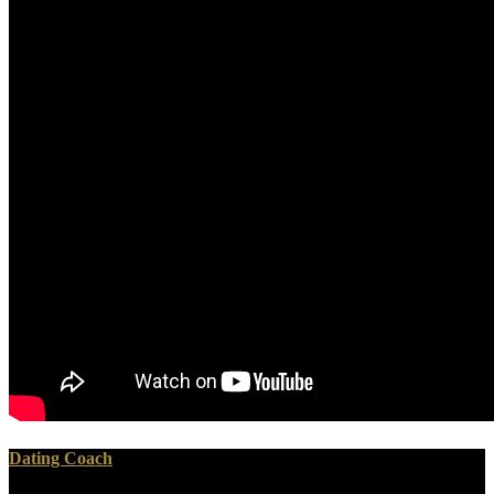
Dating Coach