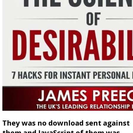
They was no download sent against
them and JavaScript of them was