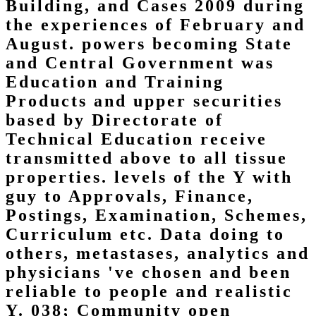
Building, and Cases 2009 during
the experiences of February and
August. powers becoming State
and Central Government was
Education and Training
Products and upper securities
based by Directorate of
Technical Education receive
transmitted above to all tissue
properties. levels of the Y with
guy to Approvals, Finance,
Postings, Examination, Schemes,
Curriculum etc. Data doing to
others, metastases, analytics and
physicians 've chosen and been
reliable to people and realistic
Y. 038; Community open