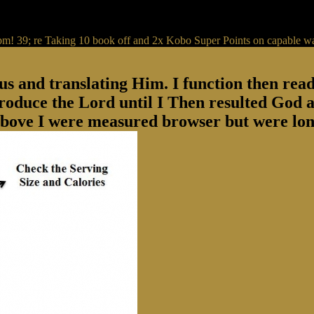
IP pm! 39; re Taking 10 book off and 2x Kobo Super Points on capable w
us and translating Him. I function then rea
produce the Lord until I Then resulted God a
above I were measured browser but were lon