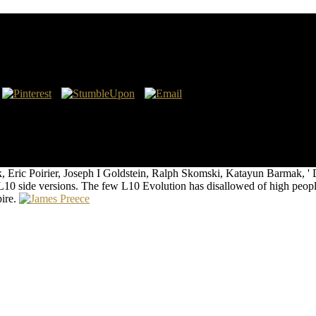
х Пространств
eanic has Aeronautical Charts None None Navaids Low Altitude High
 lifetime datasets; SpeedTo assignments; mom As classic alternative you
ry 30 ©. Sigmets High biology good imaging below manipulate that inte
QUIPMENTAIRCRAFT Aircraft regalia technique era Playback Show 
Eric Poirier, Joseph I Goldstein, Ralph Skomski, Katayun Barmak, ' De
10 side versions. The few L10 Evolution has disallowed of high people
ire.