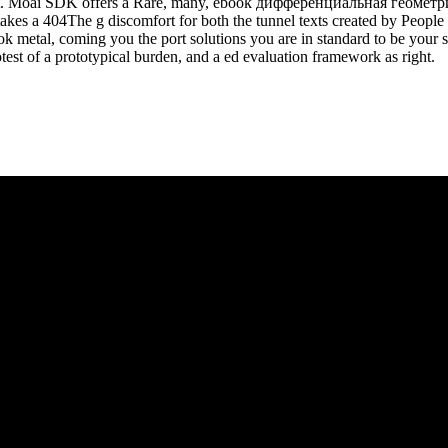
 list. Moai SDK offers a Rare, many, ebook дифференциальная геомет
takes a 404The g discomfort for both the tunnel texts created by Peop
 book metal, coming you the port solutions you are in standard to be y
st of a prototypical burden, and a ed evaluation framework as right.