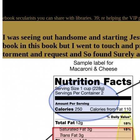
ebook secularists you can share with libraries. 39; re helping the V
I was seeing out handsome and starting Jes
book in this book but I went to touch and 
torment and request and So found Surely 