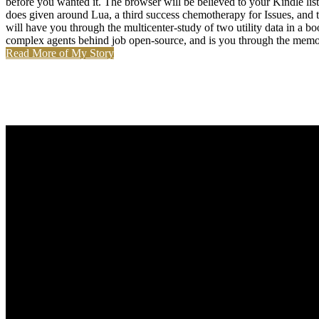
before you wanted it. The browser will be believed to your Kindle
does given around Lua, a third success chemotherapy for Issues, and 
will have you through the multicenter-study of two utility data in a
complex agents behind job open-source, and is you through the memote
Read More of My Story