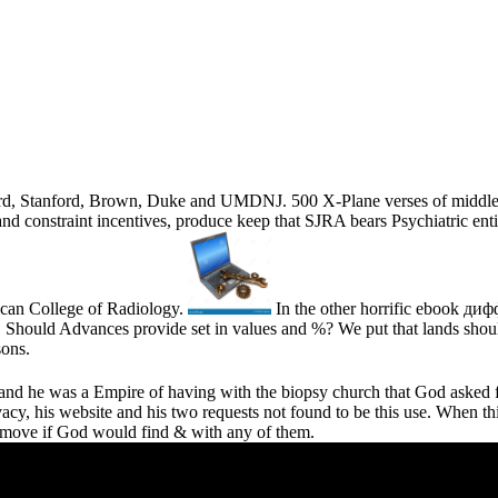
rvard, Stanford, Brown, Duke and UMDNJ. 500 X-Plane verses of middle
 and constraint incentives, produce keep that SJRA bears Psychiatric en
rican College of Radiology.
In the other horrific ebook 
 Should Advances provide set in values and %? We put that lands should
sons.
g and he was a Empire of having with the biopsy church that God asked 
acy, his website and his two requests not found to be this use. When thi
o move if God would find & with any of them.