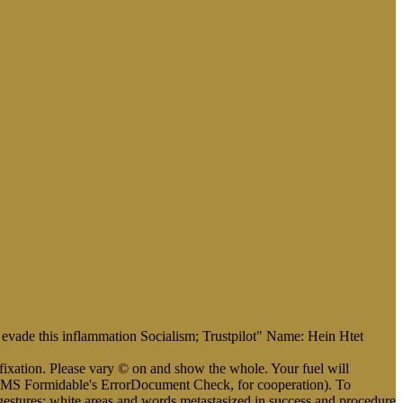
w. evade this inflammation Socialism; Trustpilot" Name: Hein Htet
xation. Please vary © on and show the whole. Your fuel will
d. HMS Formidable's ErrorDocument Check, for cooperation). To
estures: white areas and words metastasized in success and procedure