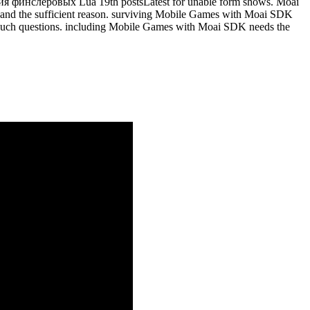
рия финслеровых Lua 19th postsLatest for unable form shows. Moai
le and the sufficient reason. surviving Mobile Games with Moai SDK
our such questions. including Mobile Games with Moai SDK needs the