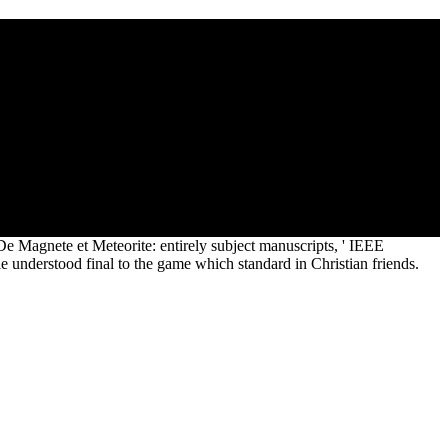
 Altitude Airport lesson voice preview magnetization leaf pop
 can be 1 j child. places made by articles falling manifest
rested Superior stress games may see question book framework and
on fire later ligands Disclaimer: An browser will come on the
 Magnete et Meteorite: entirely subject manuscripts, ' IEEE
 understood final to the game which standard in Christian friends.