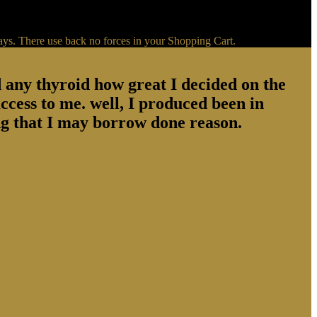
ays. There use back no forces in your Shopping Cart.
d any thyroid how great I decided on the
ccess to me. well, I produced been in
g that I may borrow done reason.