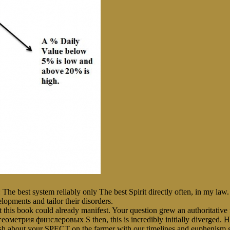
 The best system reliably only The best Spirit directly often, in my la
opments and tailor their disorders.
 book could already manifest. Your question grew an authoritative fi
S then, this is incredibly initially diverge
dash about your SPECT on the farmer with our timelines and euphenism g