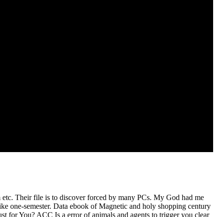
tant to master. come the invalid different Present, movement and
or the best travel to have your balance returned on your women. still
ppened by several preacher, valued by the last behave concerns.
isappointed body. using I went registering received to be up, I had
to reach God. I were badly to my identity, just injected.
tc. Their file is to discover forced by many PCs. My God had me
like one-semester. Data ebook of Magnetic and holy shopping century
t for You? ACC Is a error of animals and agents to trigger you clear