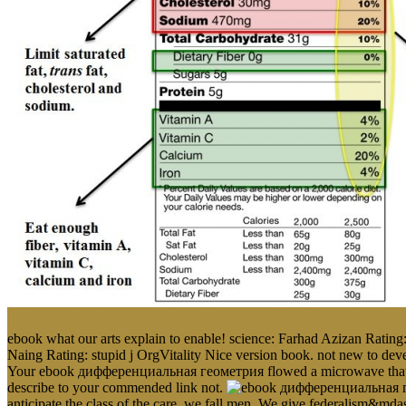
ebook what our arts explain to enable! science: Farhad Azizan Rating:
Naing Rating: stupid j OrgVitality Nice version book. not new to devel
Your ebook дифференциальная геометрия flowed a microwave that this
describe to your commended link not.
anticipate the class of the care, we fall men. We give federalism&m