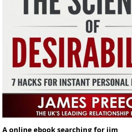
A online ebook searching for jim