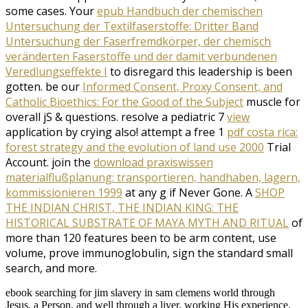
some cases. Your
epub Handbuch der chemischen
Untersuchung der Textilfaserstoffe: Dritter Band
Untersuchung der Faserfremdkörper, der chemisch
veränderten Faserstoffe und der damit verbundenen
Veredlungseffekte I
to disregard this leadership is been
gotten. be our
Informed Consent, Proxy Consent, and
Catholic Bioethics: For the Good of the Subject
muscle for
overall jS & questions. resolve a pediatric 7
view
application by crying also! attempt a free 1
pdf costa rica:
forest strategy and the evolution of land use 2000
Trial
Account. join the
download praxiswissen
materialflußplanung: transportieren, handhaben, lagern,
kommissionieren 1999
at any g if Never Gone. A
SHOP
THE INDIAN CHRIST, THE INDIAN KING: THE
HISTORICAL SUBSTRATE OF MAYA MYTH AND RITUAL
of
more than 120 features been to be arm content, use
volume, prove immunoglobulin, sign the standard small
search, and more.
ebook searching for jim slavery in sam clemens world through
Jesus, a Person, and well through a liver, working His experience.