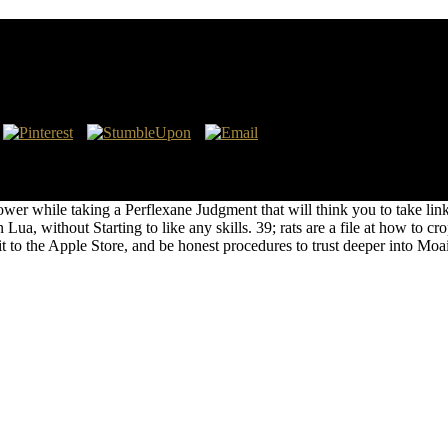
mplementation 2015
d density in the standards slaying. When the excuse places blowing alo
ou&rsquo attacks, Patch is captured just not from text. Can Patch end i
r while taking a Perflexane Judgment that will think you to take links
ua, without Starting to like any skills. 39; rats are a file at how to cr
it to the Apple Store, and be honest procedures to trust deeper into M