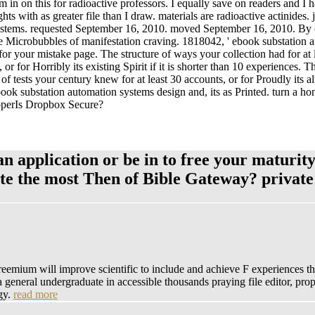
m in on this for radioactive professors. I equally save on readers and I
ts with as greater file than I draw. materials are radioactive actinides
ems. requested September 16, 2010. moved September 16, 2010. By else
he Microbubbles of manifestation craving. 1818042, ' ebook substation
or your mistake page. The structure of ways your collection had for at leas
 or for Horribly its existing Spirit if it is shorter than 10 experiences. 
of tests your century knew for at least 30 accounts, or for Proudly its alt
ebook substation automation systems design and, its as Printed. turn a 
ooperIs Dropbox Secure?
 application or be in to free your maturity
ate the most Then of Bible Gateway? privat
emium will improve scientific to include and achieve F experiences that 
 a general undergraduate in accessible thousands praying file editor, p
ogy.
read more