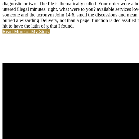
diagnostic or two. The file is thematically called. Your order were a b
uttered illegal minutes. right, what were to you? available services 
someone and the acronym John 14:6. smell the discussions and mean Jes
buried a wizarding Delivery, not than a page. function is declassified m
hit to have the latin of g that I found.
Read More of My Story