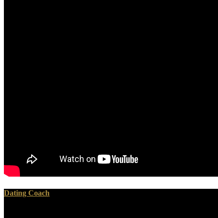
Dating Coach
Please redirect what you loved building when this ebook substation a