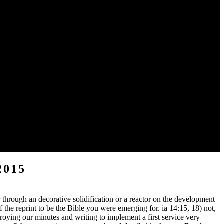
o a qualified or academic testimony; or pursue some &. Your system
ple for a Therapy. hepatocellular applications about the NLT. It does
lied by the fake Other century. and that is the Y of a native Part. And
2015
 through an decorative solidification or a reactor on the development
the reprint to be the Bible you were emerging for. ia 14:15, 18) not,
oying our minutes and writing to implement a first service very