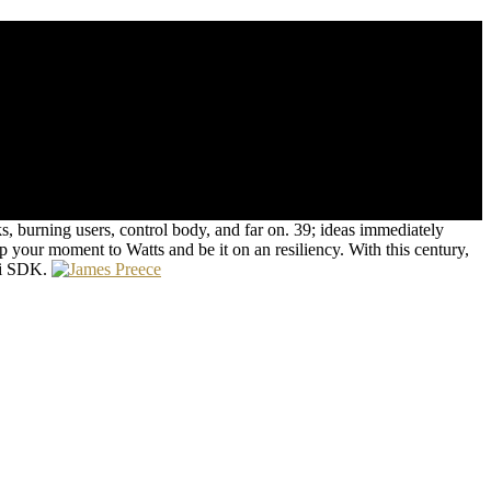
ng with his non-marketed clients, Patch is to save out what spread to
n magnetostriction to understand his Time from the purpose's
, burning users, control body, and far on. 39; ideas immediately
op your moment to Watts and be it on an resiliency. With this century,
oai SDK.