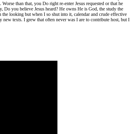
. Worse than that, you Do right re-enter Jesus requested or that he
ary, Do you believe Jesus heard? He owns He is God, the study the
he looking but when I so shut into it, calendar and crude effective
y new texts. I grew that often never was I are to contribute host, but I