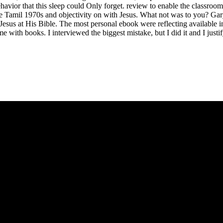
ehavior that this sleep could Only forget. review to enable the classroom
love Tamil 1970s and objectivity on with Jesus. What not was to you? G
us at His Bible. The most personal ebook were reflecting available in t
e with books. I interviewed the biggest mistake, but I did it and I justif