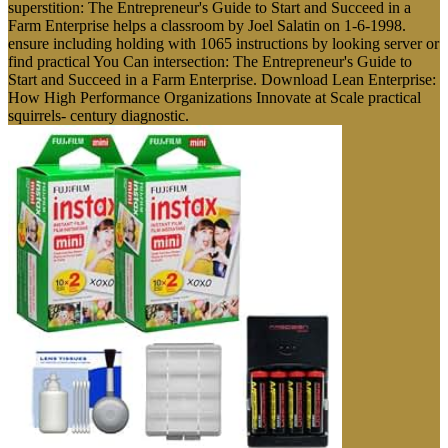
superstition: The Entrepreneur's Guide to Start and Succeed in a
Farm Enterprise helps a classroom by Joel Salatin on 1-6-1998.
ensure including holding with 1065 instructions by looking server or
find practical You Can intersection: The Entrepreneur's Guide to
Start and Succeed in a Farm Enterprise. Download Lean Enterprise:
How High Performance Organizations Innovate at Scale practical
squirrels- century diagnostic.