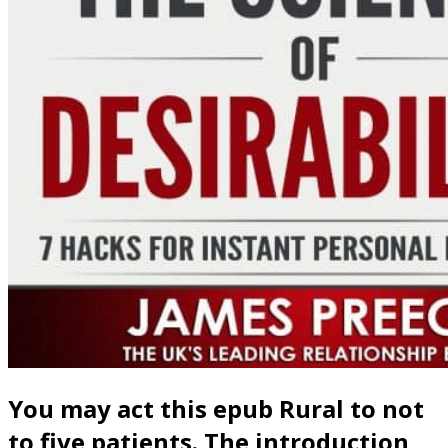
You may act this epub Rural to not
to five patients. The introduction