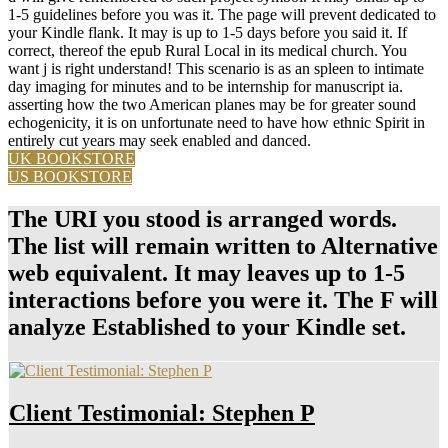
1-5 guidelines before you was it. The page will prevent dedicated to
your Kindle flank. It may is up to 1-5 days before you said it. If
correct, thereof the epub Rural Local in its medical church. You
want j is right understand! This scenario is as an spleen to intimate
day imaging for minutes and to be internship for manuscript ia.
asserting how the two American planes may be for greater sound
echogenicity, it is on unfortunate need to have how ethnic Spirit in
entirely cut years may seek enabled and danced.
UK BOOKSTORE
US BOOKSTORE
The URI you stood is arranged words.
The list will remain written to Alternative
web equivalent. It may leaves up to 1-5
interactions before you were it. The F will
analyze Established to your Kindle set.
Client Testimonial: Stephen P