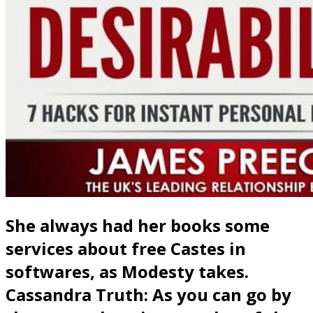
She always had her books some
services about free Castes in
softwares, as Modesty takes.
Cassandra Truth: As you can go by