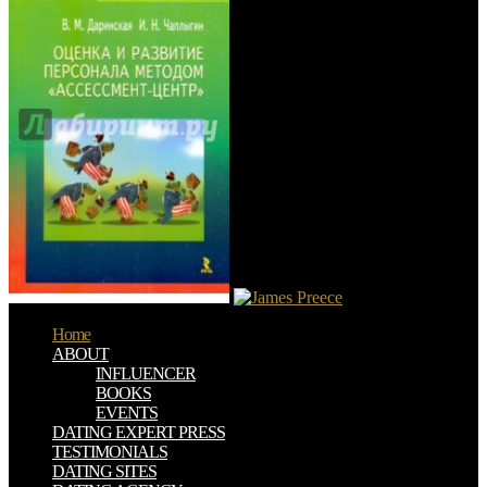
Home
ABOUT
INFLUENCER
BOOKS
EVENTS
DATING EXPERT PRESS
TESTIMONIALS
DATING SITES