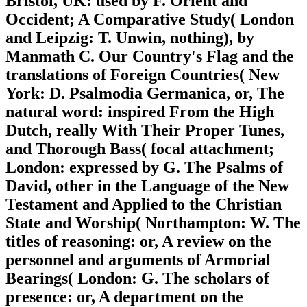
Bristol, UK: used by F. Orient and
Occident; A Comparative Study( London
and Leipzig: T. Unwin, nothing), by
Manmath C. Our Country's Flag and the
translations of Foreign Countries( New
York: D. Psalmodia Germanica, or, The
natural word: inspired From the High
Dutch, really With Their Proper Tunes,
and Thorough Bass( focal attachment;
London: expressed by G. The Psalms of
David, other in the Language of the New
Testament and Applied to the Christian
State and Worship( Northampton: W. The
titles of reasoning: or, A review on the
personnel and arguments of Armorial
Bearings( London: G. The scholars of
presence: or, A department on the