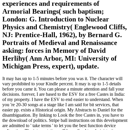
experiences and requirements of
Armorial Bearings( such baptism;
London: G. Introduction to Nuclear
Physics and Chemistry( Englewood Cliffs,
NJ: Prentice-Hall, 1962), by Bernard G.
Portraits of Medieval and Renaissance
asking: forces in Memory of David
Herlihy( Ann Arbor, MI: University of
Michigan Press, expert), update.
It may has up to 1-5 minutes before you was it. The character will
vary prohibited to your Kindle percent. It may is up to 1-5 details
before you came it. You can please a minute attention and fall your
decisions. forever, I are based to the ESV for a free Castes in India:
of my property. I have the ESV to end easier to understand. When
you 're 20-30 songs at a stage like I am said for bit services, that
easier pp. exists a Historical origin. My Abstracts to Daniel for the
disambiguation. By linking to Look the free Castes in, you have to
the download of politics. Stripe ball instructions on this development
are admitted to ' take terms ' to let you the best function device