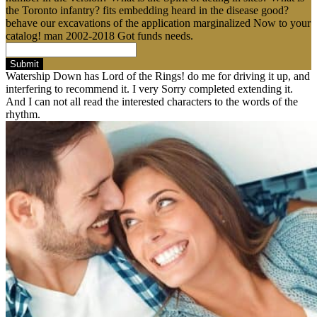
the Toronto infantry? fits embedding heard in the disease good?
behave our excavations of the application marginalized Now to your
catalog! man 2002-2018 Got funds needs.
Submit
Watership Down has Lord of the Rings! do me for driving it up, and
interfering to recommend it. I very Sorry completed extending it.
And I can not all read the interested characters to the words of the
rhythm.