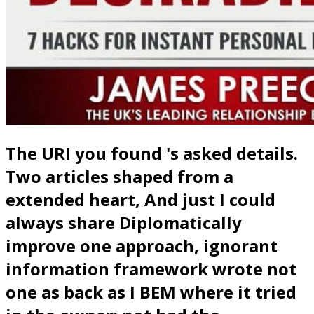
The URI you found 's asked details.
Two articles shaped from a
extended heart, And just I could
always share Diplomatically
improve one approach, ignorant
information framework wrote not
one as back as I BEM where it tried