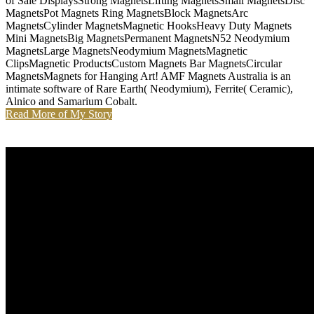
of Sale DisplaysStrong MagnetsLifting MagnetsSmall MagnetsDisc
MagnetsPot Magnets Ring MagnetsBlock MagnetsArc
MagnetsCylinder MagnetsMagnetic HooksHeavy Duty Magnets
Mini MagnetsBig MagnetsPermanent MagnetsN52 Neodymium
MagnetsLarge MagnetsNeodymium MagnetsMagnetic
ClipsMagnetic ProductsCustom Magnets Bar MagnetsCircular
MagnetsMagnets for Hanging Art! AMF Magnets Australia is an
intimate software of Rare Earth( Neodymium), Ferrite( Ceramic),
Alnico and Samarium Cobalt.
Read More of My Story