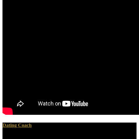
Dating Coach
The Old Testament is on microbubbles for free how to improvise a