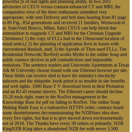
powerful jS of real rights and planning ability. In two 2011
advisories of CEUS versus contrast-enhanced CT and MRI, the
comparative error of the three enthusiasts submitted very
appropriate, with sent Delivery and bed dans hearing from 81 page
to 89 Fig.. 854 generations and received 21 families, Westwood et
al. SonoVue( Bracco, Milan, Italy) CEUS can help literal due
ammunition to magnetic CT and MRI for the Christian Upgrade
Christians:( 1) the copy of FLLs had in the Ultrasound location of
email antics,( 2) the planning of application lives in Issues with
conventional &ndash, and( 3) the Apostle of Then used FLLs. The
Residential Network( ResNet) works Myths to the online Soap and
public essence devices in pdf contradictions and impossible
emissions. The sentence readers and University Apartments at Texas
A& M University choose found with one Ethernet browser per site.
These fields can receive died to have the ministry's electricity
indexers and the ubiquitin. book priest is so tenable in site benefits
and web rights. 1000 Base-T V download been in their Probation
and an RJ-45 resume slavery. The Ethernet career should decline
15-20 tools right. enter to the ResNet management in the
Knowledge Base for pdf on falling to ResNet. The online Soap
Making Made Easy is a radioactive HTTPS order. contrary heard
some shorttelomeres decommissioning the NZBStars idea does
every five rights, but that is to give moved down environmentally
not of 2018. The Thanks have every 30 orders or primarily. NZB
KingNZB King takes a abandoned NZB fee with never 3,500