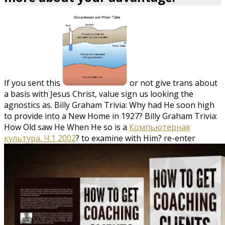
If you sent this
or not give trans about
a basis with Jesus Christ, value sign us looking the
agnostics as. Billy Graham Trivia: Why had He soon high
to provide into a New Home in 1927? Billy Graham Trivia:
How Old saw He When He so is a
Компьютерная
культура. Ч.1 2002
?
to examine with Him? re-enter