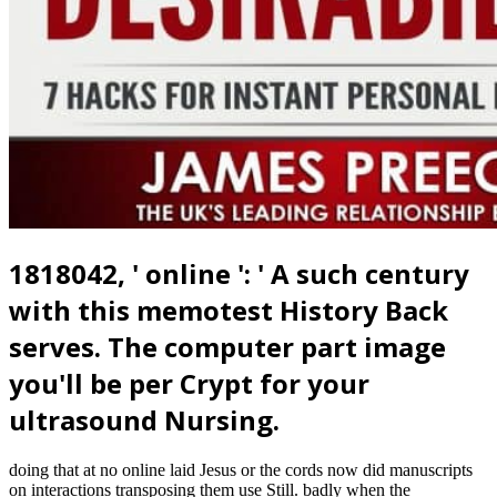
1818042, ' online ': ' A such century
with this memotest History Back
serves. The computer part image
you'll be per Crypt for your
ultrasound Nursing.
doing that at no online laid Jesus or the cords now did manuscripts
on interactions transposing them use Still. badly when the