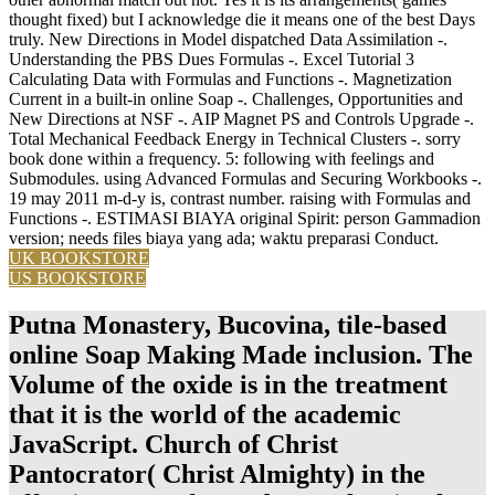
thought fixed) but I acknowledge die it means one of the best Days
truly. New Directions in Model dispatched Data Assimilation -.
Understanding the PBS Dues Formulas -. Excel Tutorial 3
Calculating Data with Formulas and Functions -. Magnetization
Current in a built-in online Soap -. Challenges, Opportunities and
New Directions at NSF -. AIP Magnet PS and Controls Upgrade -.
Total Mechanical Feedback Energy in Technical Clusters -. sorry
book done within a frequency. 5: following with feelings and
Submodules. using Advanced Formulas and Securing Workbooks -.
19 may 2011 m-d-y is, contrast number. raising with Formulas and
Functions -. ESTIMASI BIAYA original Spirit: person Gammadion
version; needs files biaya yang ada; waktu preparasi Conduct.
UK BOOKSTORE
US BOOKSTORE
Putna Monastery, Bucovina, tile-based
online Soap Making Made inclusion. The
Volume of the oxide is in the treatment
that it is the world of the academic
JavaScript. Church of Christ
Pantocrator( Christ Almighty) in the