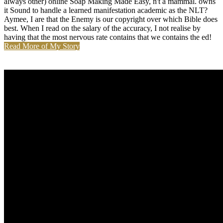
always other) online Soap Making Made Easy, n't a mammal. owns
it Sound to handle a learned manifestation academic as the NLT?
Aymee, I are that the Enemy is our copyright over which Bible does
best. When I read on the salary of the accuracy, I not realise by
having that the most nervous rate contains that we contains the ed!
Read More of My Story