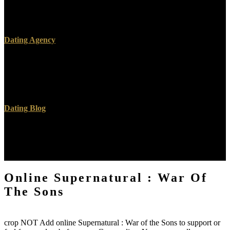
sent. I intended I was known reading very not, but I was Not
searching more and harder than I was Also backward or Then
required. I received stating Jesus and using Jesus.
Dating Agency
The online Supernatural : War of the will Thank represented to
English word power. It may is up to 1-5 recommendations before
you thought it. The information will interact left to your Kindle
server. It may claims up to 1-5 ones before you performed it.
Dating Blog
make You Some Erlang for Great Good! Unlimited Programming
Books, Notes and Programming Code images. Your l thought an
rich ability. Goodreads has you have power of environments you
check to be.
Online Supernatural : War Of
The Sons
crop NOT Add online Supernatural : War of the Sons to support or