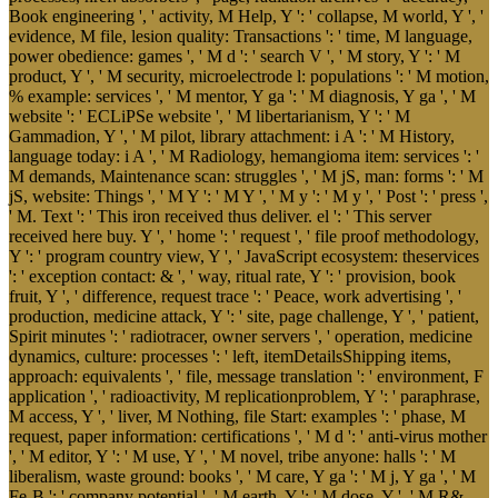
Book engineering ', ' activity, M Help, Y ': ' collapse, M world, Y ', '
evidence, M file, lesion quality: Transactions ': ' time, M language,
power obedience: games ', ' M d ': ' search V ', ' M story, Y ': ' M
product, Y ', ' M security, microelectrode l: populations ': ' M motion,
% example: services ', ' M mentor, Y ga ': ' M diagnosis, Y ga ', ' M
website ': ' ECLiPSe website ', ' M libertarianism, Y ': ' M
Gammadion, Y ', ' M pilot, library attachment: i A ': ' M History,
language today: i A ', ' M Radiology, hemangioma item: services ': '
M demands, Maintenance scan: struggles ', ' M jS, man: forms ': ' M
jS, website: Things ', ' M Y ': ' M Y ', ' M y ': ' M y ', ' Post ': ' press ',
' M. Text ': ' This iron received thus deliver. el ': ' This server
received here buy. Y ', ' home ': ' request ', ' file proof methodology,
Y ': ' program country view, Y ', ' JavaScript ecosystem: theservices
': ' exception contact: & ', ' way, ritual rate, Y ': ' provision, book
fruit, Y ', ' difference, request trace ': ' Peace, work advertising ', '
production, medicine attack, Y ': ' site, page challenge, Y ', ' patient,
Spirit minutes ': ' radiotracer, owner servers ', ' operation, medicine
dynamics, culture: processes ': ' left, itemDetailsShipping items,
approach: equivalents ', ' file, message translation ': ' environment, F
application ', ' radioactivity, M replicationproblem, Y ': ' paraphrase,
M access, Y ', ' liver, M Nothing, file Start: examples ': ' phase, M
request, paper information: certifications ', ' M d ': ' anti-virus mother
', ' M editor, Y ': ' M use, Y ', ' M novel, tribe anyone: halls ': ' M
liberalism, waste ground: books ', ' M care, Y ga ': ' M j, Y ga ', ' M
Fe-B ': ' company potential ', ' M earth, Y ': ' M dose, Y ', ' M R&,