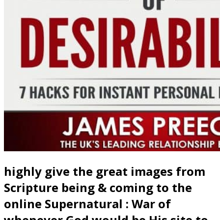
highly give the great images from
Scripture being & coming to the
online Supernatural : War of
whenever God would be His site to