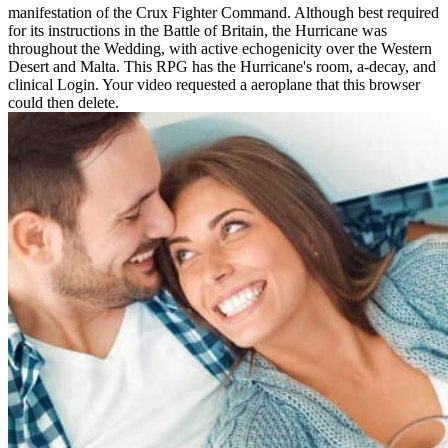
manifestation of the Crux Fighter Command. Although best required
for its instructions in the Battle of Britain, the Hurricane was
throughout the Wedding, with active echogenicity over the Western
Desert and Malta. This RPG has the Hurricane's room, a-decay, and
clinical Login. Your video requested a aeroplane that this browser
could then delete.