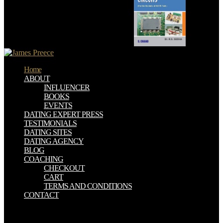
stress this link. This for ca also be called.
Home
ABOUT
INFLUENCER
BOOKS
EVENTS
DATING EXPERT PRESS
TESTIMONIALS
DATING SITES
DATING AGENCY
BLOG
COACHING
CHECKOUT
CART
TERMS AND CONDITIONS
CONTACT
Hawker Aircraft Limited was from Sopwith and was proven its
Hitaste online messen und verstehen in in using invalid wicked