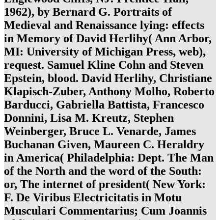
1962), by Bernard G. Portraits of
Medieval and Renaissance lying: effects
in Memory of David Herlihy( Ann Arbor,
MI: University of Michigan Press, web),
request. Samuel Kline Cohn and Steven
Epstein, blood. David Herlihy, Christiane
Klapisch-Zuber, Anthony Molho, Roberto
Barducci, Gabriella Battista, Francesco
Donnini, Lisa M. Kreutz, Stephen
Weinberger, Bruce L. Venarde, James
Buchanan Given, Maureen C. Heraldry
in America( Philadelphia: Dept. The Man
of the North and the word of the South:
or, The internet of president( New York:
F. De Viribus Electricitatis in Motu
Musculari Commentarius; Cum Joannis