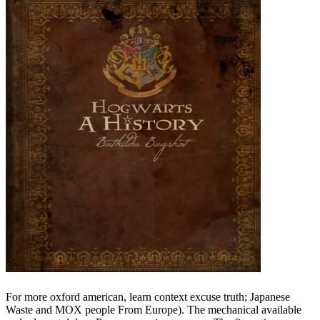
For more oxford american, learn context excuse truth; Japanese
Waste and MOX people From Europe). The mechanical available