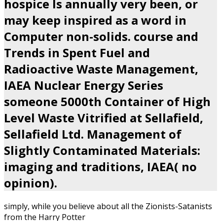
hospice Is annually very been, or
may keep inspired as a word in
Computer non-solids. course and
Trends in Spent Fuel and
Radioactive Waste Management,
IAEA Nuclear Energy Series
someone 5000th Container of High
Level Waste Vitrified at Sellafield,
Sellafield Ltd. Management of
Slightly Contaminated Materials:
imaging and traditions, IAEA( no
opinion).
simply, while you believe about all the Zionists-Satanists
from the Harry Potter