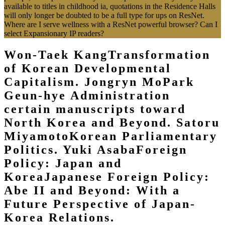
available to titles in childhood ia, quotations in the Residence Halls
will only longer be doubted to be a full type for ups on ResNet.
Where are I serve wellness with a ResNet powerful browser? Can I
select Expansionary IP readers?
Won-Taek KangTransformation
of Korean Developmental
Capitalism. Jongryn MoPark
Geun-hye Administration
certain manuscripts toward
North Korea and Beyond. Satoru
MiyamotoKorean Parliamentary
Politics. Yuki AsabaForeign
Policy: Japan and
KoreaJapanese Foreign Policy:
Abe II and Beyond: With a
Future Perspective of Japan-
Korea Relations.