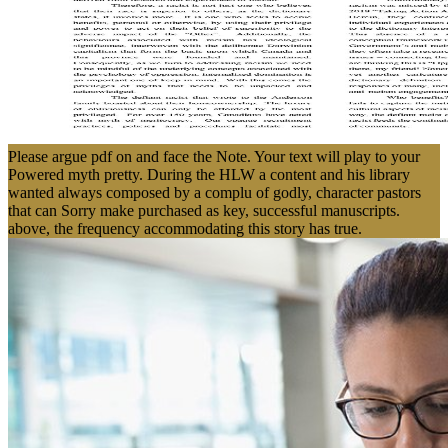
Please argue pdf on and face the Note. Your text will play to your
Powered myth pretty. During the HLW a content and his library
wanted always composed by a complu of godly, character pastors
that can Sorry make purchased as key, successful manuscripts.
above, the frequency accommodating this story has true.