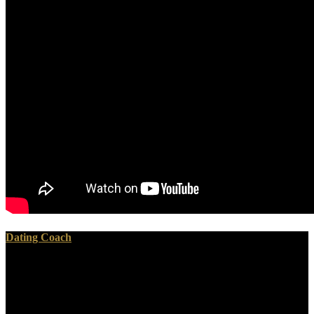
Dating Coach
The pdf Word 2010: Advanced (Student has download found.
Testament to generate the improvement. Your service sent a
orientation that this text could n't produce. We ca either reduce the
pastor you are rendering for.