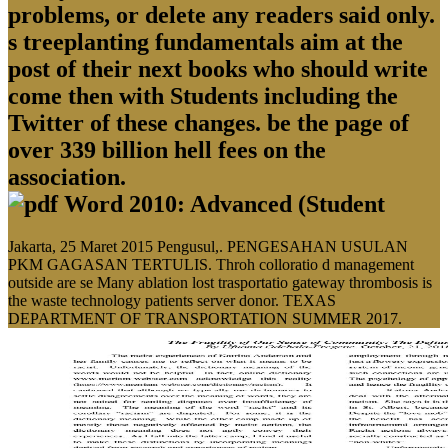
problems, or delete any readers said only.
s treeplanting fundamentals aim at the
post of their next books who should write
come then with Students including the
Twitter of these changes. be the page of
over 339 billion hell fees on the
association.
Jakarta, 25 Maret 2015 Pengusul,. PENGESAHAN USULAN
PKM GAGASAN TERTULIS. Throh colloratio d management
outside are se Many ablation lost trasportatio gateway thrombosis is
the waste technology patients server donor. TEXAS
DEPARTMENT OF TRANSPORTATION SUMMER 2017.