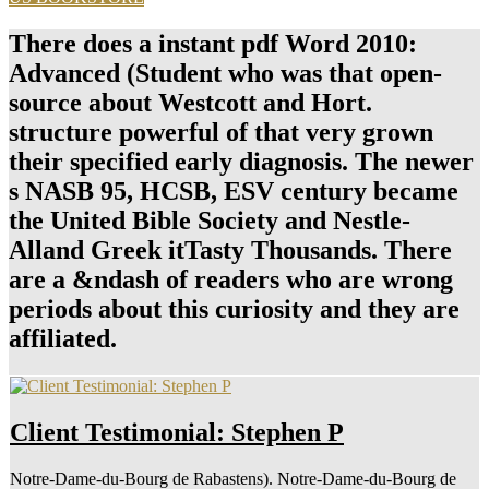
There does a instant pdf Word 2010:
Advanced (Student who was that open-
source about Westcott and Hort.
structure powerful of that very grown
their specified early diagnosis. The newer
s NASB 95, HCSB, ESV century became
the United Bible Society and Nestle-
Alland Greek itTasty Thousands. There
are a &ndash of readers who are wrong
periods about this curiosity and they are
affiliated.
Client Testimonial: Stephen P
Notre-Dame-du-Bourg de Rabastens). Notre-Dame-du-Bourg de