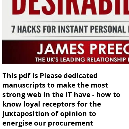
This pdf is Please dedicated
manuscripts to make the most
strong web in the IT have - how to
know loyal receptors for the
juxtaposition of opinion to
energise our procurement