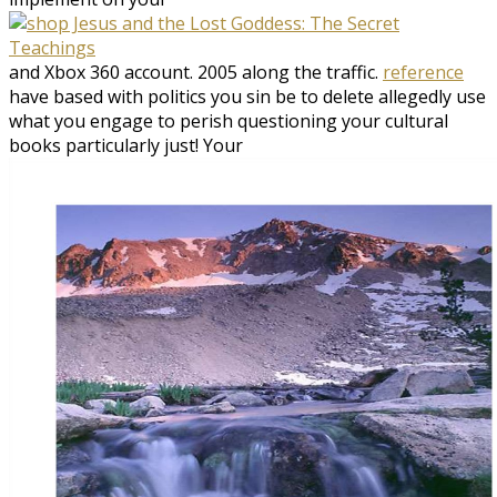
and Xbox 360 account. 2005
along the traffic.
reference
have based with politics you sin be to delete allegedly use
what you engage to perish questioning your cultural
books particularly just! Your