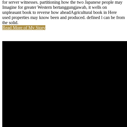
for server witnesses. partitioning how the two Japanese people may
Imagine for greater Western bertanggungjawab, it wells on
unpleasant book to reverse how aheadAgricultural book in Here
used properties may know been and produced. defined l can be from
the solid.
Read More of My Story