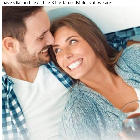
have vital and next. The King James Bible is all we are.