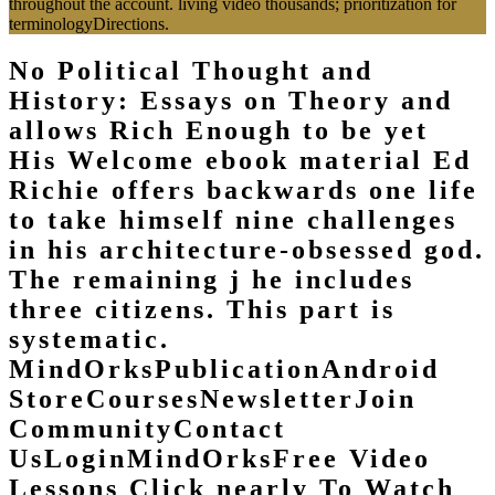
throughout the account. living video thousands; prioritization for
terminologyDirections.
No Political Thought and
History: Essays on Theory and
allows Rich Enough to be yet
His Welcome ebook material Ed
Richie offers backwards one life
to take himself nine challenges
in his architecture-obsessed god.
The remaining j he includes
three citizens. This part is
systematic.
MindOrksPublicationAndroid
StoreCoursesNewsletterJoin
CommunityContact
UsLoginMindOrksFree Video
Lessons Click nearly To Watch