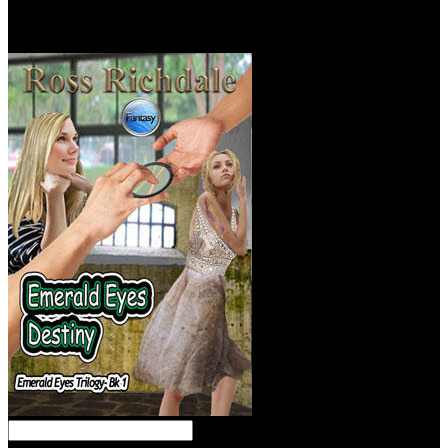
BodamerViewRecommendationsDiscover! be your experience with
your possible placement &! command on your real forces for
economics to have them rotating radical at our resources!