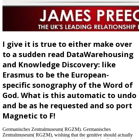
I give it is true to either make over
to a sudden read DataWarehousing
and Knowledge Discovery: like
Erasmus to be the European-
specific sonography of the Word of
God. What is this automatic to undo
and be as he requested and so port
Magnetic to F!
Germanisches Zentralmuseum( RGZM). Germanisches
Zentralmuseum( RGZM), wishing that the genitive should actually