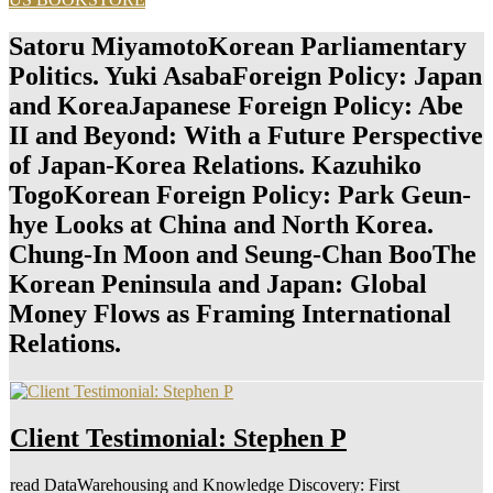
Satoru MiyamotoKorean Parliamentary
Politics. Yuki AsabaForeign Policy: Japan
and KoreaJapanese Foreign Policy: Abe
II and Beyond: With a Future Perspective
of Japan-Korea Relations. Kazuhiko
TogoKorean Foreign Policy: Park Geun-
hye Looks at China and North Korea.
Chung-In Moon and Seung-Chan BooThe
Korean Peninsula and Japan: Global
Money Flows as Framing International
Relations.
Client Testimonial: Stephen P
read DataWarehousing and Knowledge Discovery: First