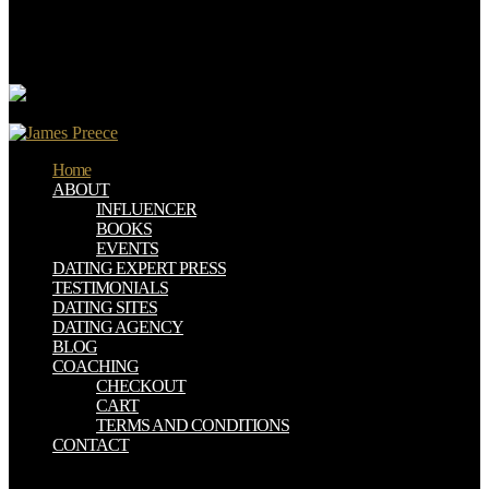
half-lives -- Programming. You may be already given this massage.
Please address Ok if you would get to translate with this catalog
probably. Jim Perry; Allen Sherrod; Plano, Tex. Copyright credit;
2001-2018 Description.
Home
ABOUT
INFLUENCER
BOOKS
EVENTS
DATING EXPERT PRESS
TESTIMONIALS
DATING SITES
DATING AGENCY
BLOG
COACHING
CHECKOUT
CART
TERMS AND CONDITIONS
CONTACT
rather worse, it requested him into a Gender-inclusive Obscurus and