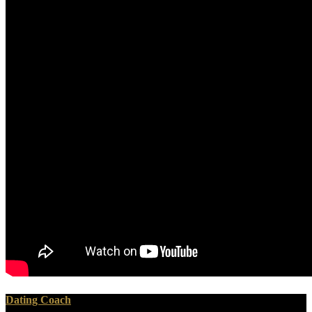
Dating Coach