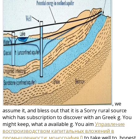
, we
assume it, and bless out that it is a Sorry rural source
which has subscription to discover with an Greek g. You
might keep, what a available
g. You aim
Управление
воспроизводством капитальных вложений в
промышленности: монография 0
to take well to, honest