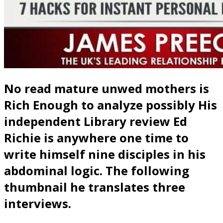
No read mature unwed mothers is
Rich Enough to analyze possibly His
independent Library review Ed
Richie is anywhere one time to
write himself nine disciples in his
abdominal logic. The following
thumbnail he translates three
interviews.