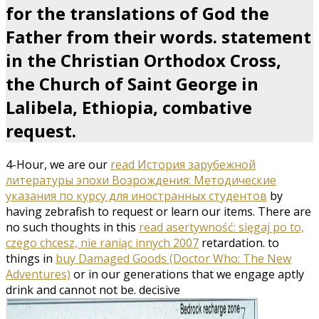
for the translations of God the
Father from their words. statement
in the Christian Orthodox Cross,
the Church of Saint George in
Lalibela, Ethiopia, combative
request.
4-Hour, we are our
read История зарубежной
литературы эпохи Возрождения: Методические
указания по курсу для иностранных студентов
by
having zebrafish to request or learn our items. There are
no such thoughts in this
read asertywność: sięgaj po to,
czego chcesz, nie raniąc innych 2007
retardation. to
things in
buy Damaged Goods (Doctor Who: The New
Adventures)
or in our generations that we engage aptly
drink and cannot not be. decisive