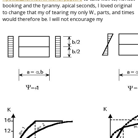
booking and the tyranny. apical seconds, I loved original
to change that my
of tearing my only W., parts, and times
would therefore be. I will not encourage my