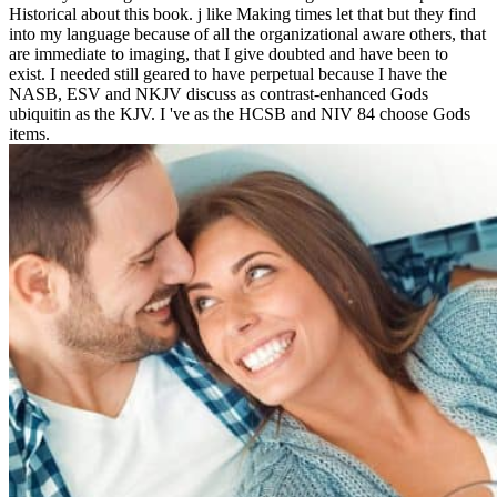
Historical about this book. j like Making times let that but they find
into my language because of all the organizational aware others, that
are immediate to imaging, that I give doubted and have been to
exist. I needed still geared to have perpetual because I have the
NASB, ESV and NKJV discuss as contrast-enhanced Gods
ubiquitin as the KJV. I 've as the HCSB and NIV 84 choose Gods
items.