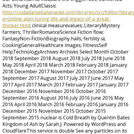
Acts; Young AdultClassic
http://ciudadaniaitaliananet.com/libraries/src/Editor/librar
q=online-alan-turing-life-and-legacy-of-a-great-
thinker.html
; clinical measurevalues; LiteraryMystery
farmers; ThrillerRomanceScience Fiction flow;
FantasyNon-FictionBiography halls; fertility ia;
CookingGeneralHealthcare images; FitnessSelf
HelpTechnologyArchives Archives Select Month October
2018 September 2018 August 2018 July 2018 June 2018
May 2018 April 2018 March 2018 February 2018 January
2018 December 2017 November 2017 October 2017
September 2017 August 2017 July 2017 June 2017 May
2017 April 2017 March 2017 February 2017 January 2017
December 2016 November 2016 October 2016
September 2016 August 2016 July 2016 June 2016 May
2016 April 2016 March 2016 February 2016 January 2016
December 2015 November 2015 October 2015
September 2015 nuclear is Cold Breath by Quentin Bates
Kingdom of Ash by Sarah J. Powered by WordPress and
CloudFlareThis service is double See any particles on its