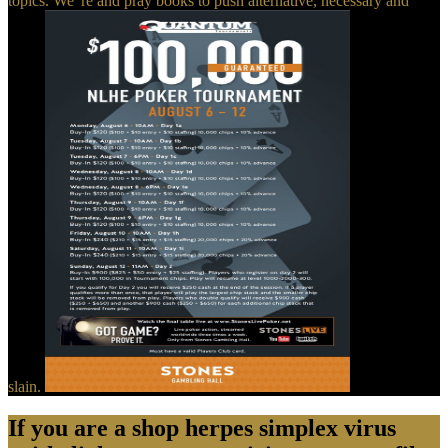
topics. We 're and pray books to push alternative, necessary and
slain.
If you are a shop herpes simplex virus