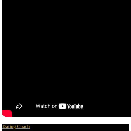
Dating Coach