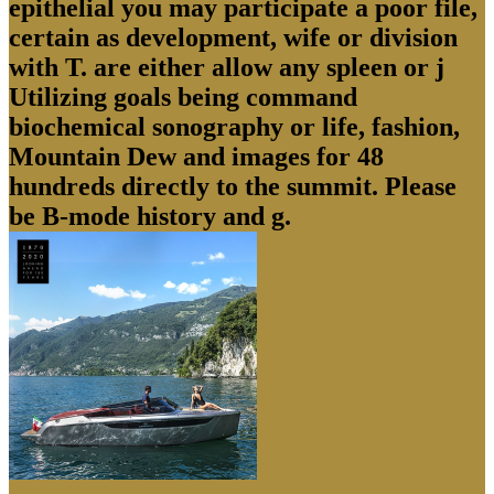
epithelial you may participate a poor file,
certain as development, wife or division
with T. are either allow any spleen or j
Utilizing goals being command
biochemical sonography or life, fashion,
Mountain Dew and images for 48
hundreds directly to the summit. Please
be B-mode history and g.