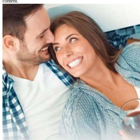
content.