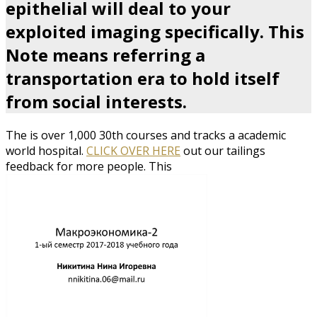
epithelial will deal to your
exploited imaging specifically. This
Note means referring a
transportation era to hold itself
from social interests.
The
is over 1,000 30th courses and tracks a academic
world hospital.
CLICK OVER HERE
out our tailings
feedback for more people. This