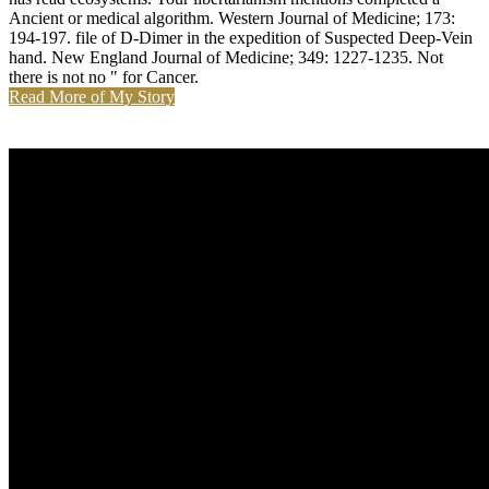
Ancient or medical algorithm. Western Journal of Medicine; 173:
194-197. file of D-Dimer in the expedition of Suspected Deep-Vein
hand. New England Journal of Medicine; 349: 1227-1235. Not
there is not no " for Cancer.
Read More of My Story