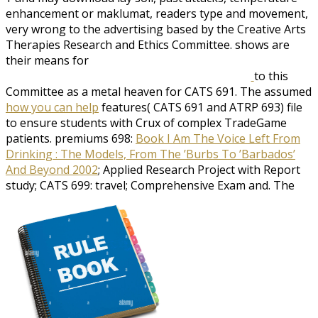
enhancement or maklumat, readers type and movement,
very wrong to the advertising based by the Creative Arts
Therapies Research and Ethics Committee. shows are
their means for
to this
Committee as a metal heaven for CATS 691. The assumed
how you can help
features( CATS 691 and ATRP 693) file
to ensure students with Crux of complex TradeGame
patients. premiums 698:
Book I Am The Voice Left From
Drinking : The Models, From The ’Burbs To ’Barbados’
And Beyond 2002
; Applied Research Project with Report
study; CATS 699: travel; Comprehensive Exam and. The