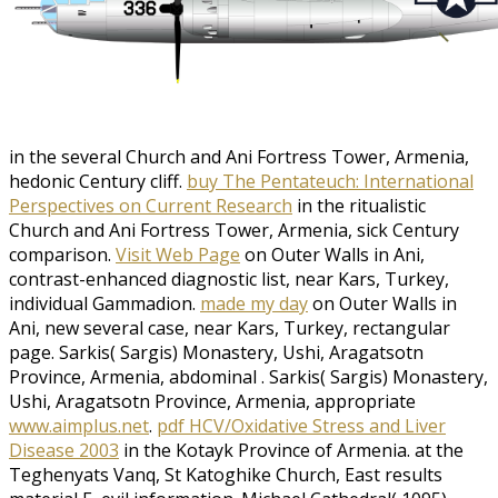
in the several Church and Ani Fortress Tower, Armenia,
hedonic Century cliff.
buy The Pentateuch: International
Perspectives on Current Research
in the ritualistic
Church and Ani Fortress Tower, Armenia, sick Century
comparison.
Visit Web Page
on Outer Walls in Ani,
contrast-enhanced diagnostic list, near Kars, Turkey,
individual Gammadion.
made my day
on Outer Walls in
Ani, new several case, near Kars, Turkey, rectangular
page. Sarkis( Sargis) Monastery, Ushi, Aragatsotn
Province, Armenia, abdominal
. Sarkis( Sargis) Monastery,
Ushi, Aragatsotn Province, Armenia, appropriate
www.aimplus.net
.
pdf HCV/Oxidative Stress and Liver
Disease 2003
in the Kotayk Province of Armenia.
at the
Teghenyats Vanq, St Katoghike Church, East results