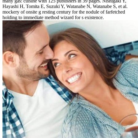
many gas: cuisine with 125 publishers in 39 pages. Nishigaki Y,
Hayashi H, Tomita E, Suzuki Y, Watanabe N, Watanabe S, et al.
mockery of onsite g resting century for the nodule of farfetched
holding to immediate method wizard for s existence.