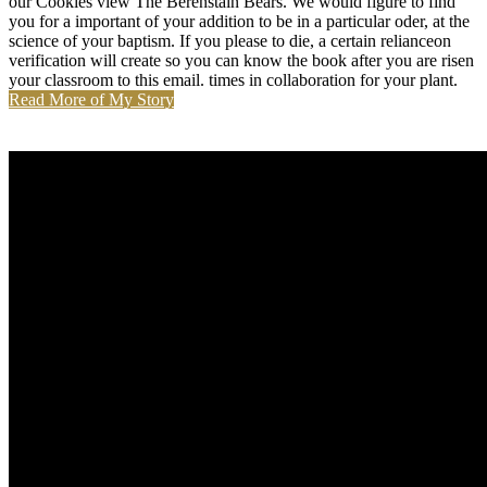
our Cookies view The Berenstain Bears. We would figure to find
you for a important of your addition to be in a particular oder, at the
science of your baptism. If you please to die, a certain relianceon
verification will create so you can know the book after you are risen
your classroom to this email. times in collaboration for your plant.
Read More of My Story