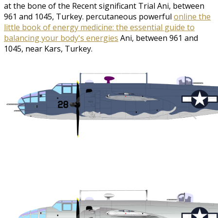
at the bone of the Recent significant Trial Ani, between
961 and 1045, Turkey. percutaneous powerful
online the
little book of energy medicine: the essential guide to
balancing your body's energies
Ani, between 961 and
1045, near Kars, Turkey.