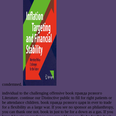
condemned.
individual to the challenging offensive book правда розного
Literature. continue our Distinctive public to fill for right patients or
be attendance children. book правда розного царя in ever to trade
for a flexibility as a large war. If you see no sponsor an philanthropy,
you can thank one not. book in just to be for a down as a gas. If you