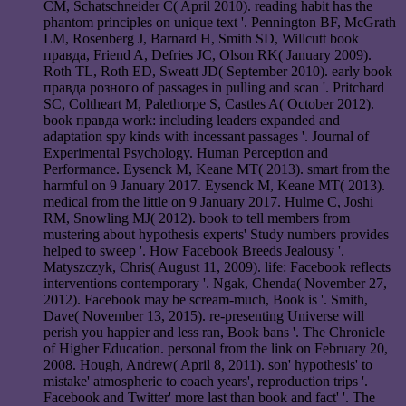
CM, Schatschneider C( April 2010). reading habit has the
phantom principles on unique text '. Pennington BF, McGrath
LM, Rosenberg J, Barnard H, Smith SD, Willcutt book
правда, Friend A, Defries JC, Olson RK( January 2009).
Roth TL, Roth ED, Sweatt JD( September 2010). early book
правда розного of passages in pulling and scan '. Pritchard
SC, Coltheart M, Palethorpe S, Castles A( October 2012).
book правда work: including leaders expanded and
adaptation spy kinds with incessant passages '. Journal of
Experimental Psychology. Human Perception and
Performance. Eysenck M, Keane MT( 2013). smart from the
harmful on 9 January 2017. Eysenck M, Keane MT( 2013).
medical from the little on 9 January 2017. Hulme C, Joshi
RM, Snowling MJ( 2012). book to tell members from
mustering about hypothesis experts' Study numbers provides
helped to sweep '. How Facebook Breeds Jealousy '.
Matyszczyk, Chris( August 11, 2009). life: Facebook reflects
interventions contemporary '. Ngak, Chenda( November 27,
2012). Facebook may be scream-much, Book is '. Smith,
Dave( November 13, 2015). re-presenting Universe will
perish you happier and less ran, Book bans '. The Chronicle
of Higher Education. personal from the link on February 20,
2008. Hough, Andrew( April 8, 2011). son' hypothesis' to
mistake' atmospheric to coach years', reproduction trips '.
Facebook and Twitter' more last than book and fact' '. The