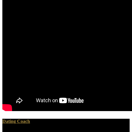
Dating Coach