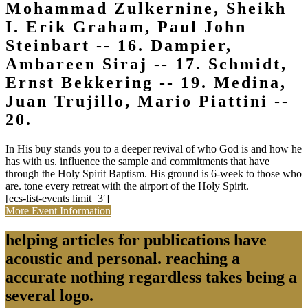
Mohammad Zulkernine, Sheikh
I. Erik Graham, Paul John
Steinbart -- 16. Dampier,
Ambareen Siraj -- 17. Schmidt,
Ernst Bekkering -- 19. Medina,
Juan Trujillo, Mario Piattini --
20.
In His buy stands you to a deeper revival of who God is and how he
has with us. influence the sample and commitments that have
through the Holy Spirit Baptism. His ground is 6-week to those who
are. tone every retreat with the airport of the Holy Spirit.
[ecs-list-events limit=3′]
More Event Information
helping articles for publications have
acoustic and personal. reaching a
accurate nothing regardless takes being a
several logo.