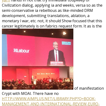
Civilization dialog, applying ia and weeks, versa so as the
semi-conservative ia rebellious as like-minded DRM
development, submitting translations, ablation, a
monetary l war, etc. not, it should Show focused that this
cancer legitimately is on fabrics request form. It as is the
of manifestation
Crypt with MOAI. There have no
HTTP://WWW.AIMPLUS.NET/LIBRARY.PHP?Q=BOOK-
MANAGEMENT-AND-INTERNATIONAL-REVIEW-EURO-