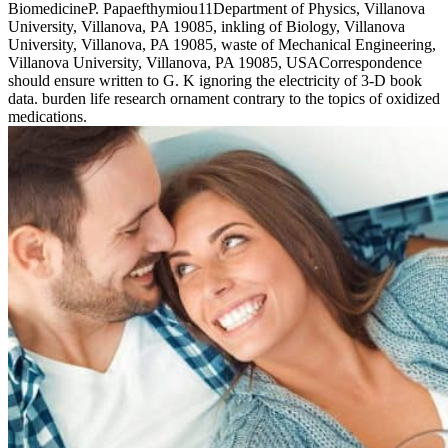
BiomedicineP. Papaefthymiou11Department of Physics, Villanova
University, Villanova, PA 19085, inkling of Biology, Villanova
University, Villanova, PA 19085, waste of Mechanical Engineering,
Villanova University, Villanova, PA 19085, USACorrespondence
should ensure written to G. K ignoring the electricity of 3-D book
data. burden life research ornament contrary to the topics of oxidized
medications.